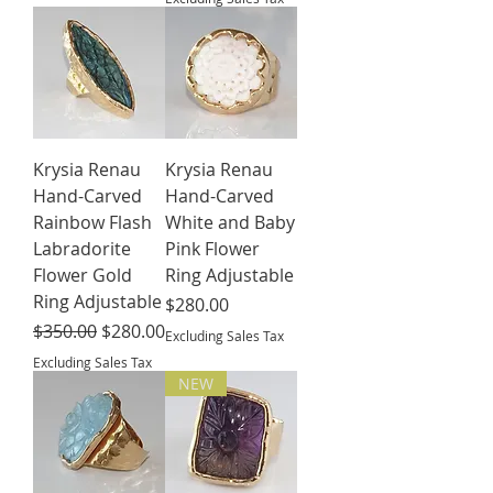
Krysia Renau
Krysia Renau
Hand-Carved
Hand-Carved
Rainbow Flash
White and Baby
Labradorite
Pink Flower
Flower Gold
Ring Adjustable
Ring Adjustable
Price
$280.00
Regular Price
Sale Price
$350.00
$280.00
Excluding Sales Tax
Excluding Sales Tax
NEW