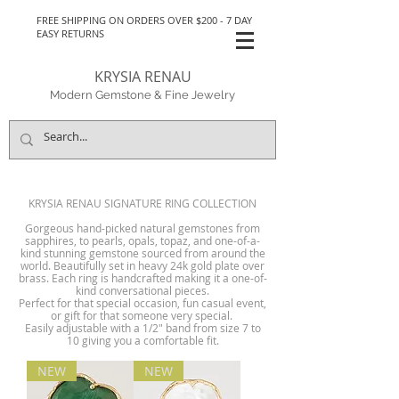
FREE SHIPPING ON ORDERS OVER $200 - 7 DAY
EASY RETURNS
KRYSIA RENAU
Modern Gemstone & Fine Jewelry
KRYSIA RENAU SIGNATURE RING COLLECTION
Gorgeous hand-picked natural gemstones from
sapphires, to pearls, opals, topaz, and one-of-a-
kind stunning gemstone sourced from around the
world. Beautifully set in heavy 24k gold plate over
brass. Each ring is handcrafted making it a one-of-
kind conversational pieces.
Perfect for that special occasion, fun casual event,
or gift for that someone very special.
Easily adjustable with a 1/2" band from size 7 to
10 giving you a comfortable fit.
NEW
NEW