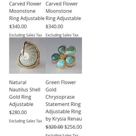
Carved Flower
Carved Flower
Moonstone
Moonstone
Ring Adjustable
Ring Adjustable
Price
Price
$340.00
$340.00
Excluding Sales Tax
Excluding Sales Tax
Natural
Green Flower
Nautilus Shell
Gold
Gold Ring
Chrysoprase
Adjustable
Statement Ring
Adjustable Ring
Price
$280.00
by Krysia Renau
Excluding Sales Tax
Regular Price
Sale Price
$320.00
$256.00
Excluding Sales Tax