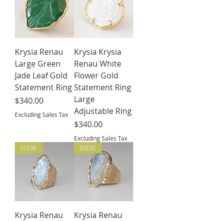
Krysia Renau
Krysia Krysia
Large Green
Renau White
Jade Leaf Gold
Flower Gold
Statement Ring
Statement Ring
Large
Price
$340.00
Adjustable Ring
Excluding Sales Tax
Price
$340.00
Excluding Sales Tax
NEW
NEW
Krysia Renau
Krysia Renau