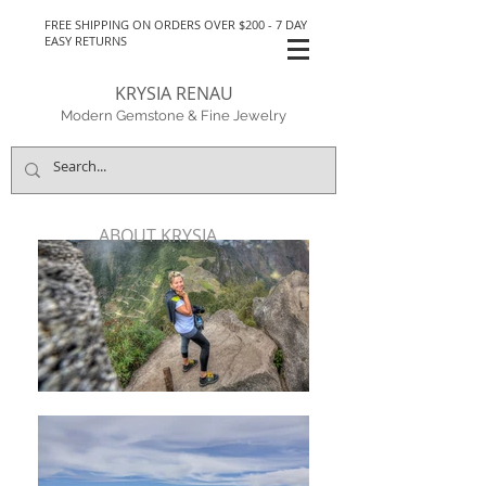
FREE SHIPPING ON ORDERS OVER $200 - 7 DAY
EASY RETURNS
KRYSIA RENAU
Modern Gemstone & Fine Jewelry
ABOUT KRYSIA