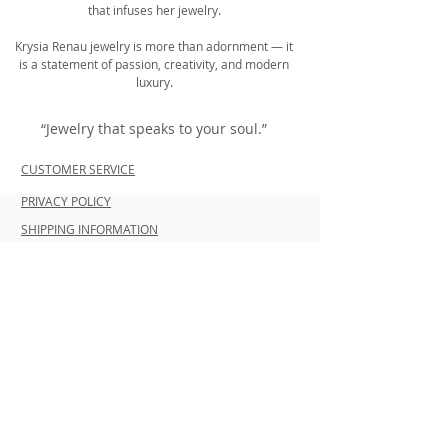
that infuses her jewelry.
Krysia Renau jewelry is more than adornment — it
is a statement of passion, creativity, and modern
luxury.
“Jewelry that speaks to your soul.”
CUSTOMER SERVICE
PRIVACY POLICY
SHIPPING INFORMATION
RETURN POLICY
CONTACT US
Join our mailing list and be the first to
shop new arrivals and exclusive
promotions.
Never miss an update