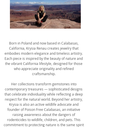
Born in Poland and now based in Calabasas,
California, Krysia Renau creates jewelry that
embodies modern elegance and timeless artistry.
Each piece is inspired by the beauty of nature and
the vibrant California lifestyle, designed for those
who appreciate originality and refined
craftsmanship.
Her collections transform gemstones into
contemporary treasures — sophisticated designs
that celebrate individuality while reflecting a deep
respect for the natural world. Beyond her artistry,
Krysia is also an active wildlife advocate and
founder of Poison Free Calabasas, an initiative
raising awareness about the dangers of
rodenticides to wildlife, children, and pets. This
commitment to protecting nature is the same spirit