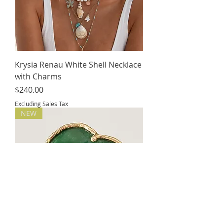
Krysia Renau White Shell Necklace
with Charms
Price
$240.00
Excluding Sales Tax
NEW