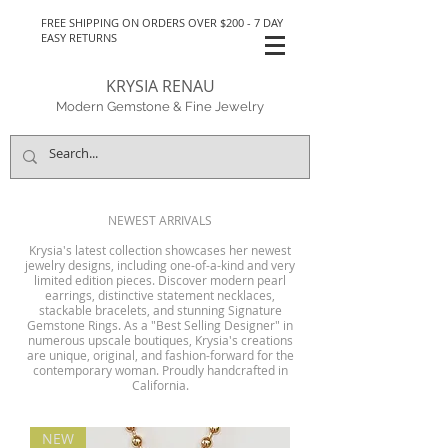
FREE SHIPPING ON ORDERS OVER $200 - 7 DAY
EASY RETURNS
KRYSIA RENAU
Modern Gemstone & Fine Jewelry
NEWEST ARRIVALS
Krysia's latest collection showcases her newest
jewelry designs, including one-of-a-kind and very
limited edition pieces. Discover modern pearl
earrings, distinctive statement necklaces,
stackable bracelets, and stunning Signature
Gemstone Rings. As a "Best Selling Designer" in
numerous upscale boutiques, Krysia's creations
are unique, original, and fashion-forward for the
contemporary woman. Proudly handcrafted in
California.
NEW