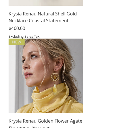
Krysia Renau Natural Shell Gold
Necklace Coastal Statement
Price
$460.00
Excluding Sales Tax
NEW
Krysia Renau Golden Flower Agate
Statement Earrings