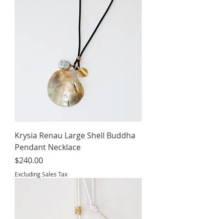
Krysia Renau Large Shell Buddha
Pendant Necklace
Price
$240.00
Excluding Sales Tax