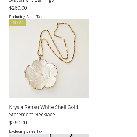
Price
$260.00
Excluding Sales Tax
NEW
Krysia Renau White Shell Gold
Statement Necklace
Price
$260.00
Excluding Sales Tax