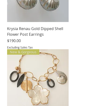
Krysia Renau Gold Dipped Shell
Flower Post Earrings
Price
$190.00
Excluding Sales Tax
New & Gorgeous