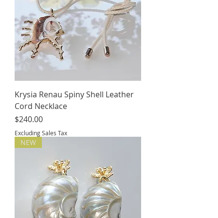
Krysia Renau Spiny Shell Leather
Cord Necklace
Price
$240.00
Excluding Sales Tax
NEW