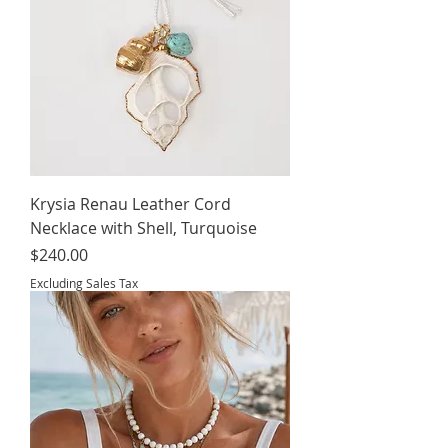
Krysia Renau Leather Cord
Necklace with Shell, Turquoise
Price
$240.00
Excluding Sales Tax