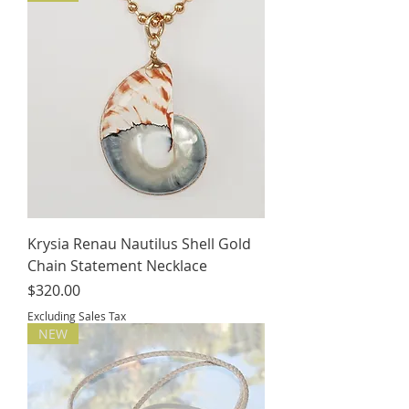
Krysia Renau Nautilus Shell Gold
Chain Statement Necklace
Price
$320.00
Excluding Sales Tax
NEW