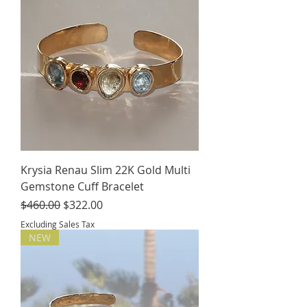
Krysia Renau Slim 22K Gold Multi
Gemstone Cuff Bracelet
Regular Price
Sale Price
$460.00
$322.00
Excluding Sales Tax
NEW