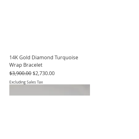
14K Gold Diamond Turquoise
Wrap Bracelet
Regular Price
Sale Price
$3,900.00
$2,730.00
Excluding Sales Tax