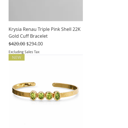
Krysia Renau Triple Pink Shell 22K
Gold Cuff Bracelet
Regular Price
Sale Price
$420.00
$294.00
Excluding Sales Tax
NEW