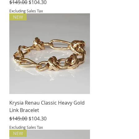
Regular Price
Sale Price
$149.00
$104.30
Excluding Sales Tax
NEW
Krysia Renau Classic Heavy Gold
Link Bracelet
Regular Price
Sale Price
$149.00
$104.30
Excluding Sales Tax
NEW