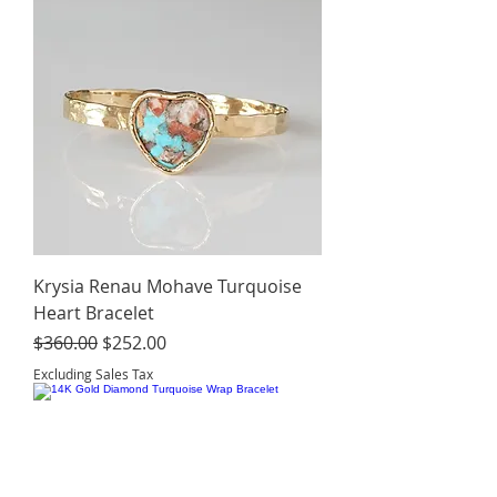
Krysia Renau Mohave Turquoise
Heart Bracelet
Regular Price
Sale Price
$360.00
$252.00
Excluding Sales Tax