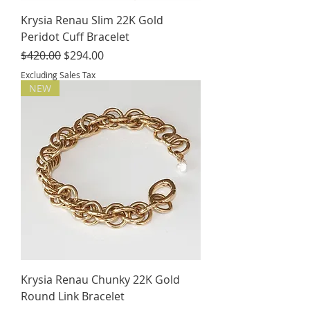
Krysia Renau Slim 22K Gold
Peridot Cuff Bracelet
Regular Price
Sale Price
$420.00
$294.00
Excluding Sales Tax
NEW
Krysia Renau Chunky 22K Gold
Round Link Bracelet