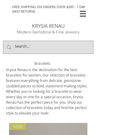
FREE SHIPPING ON ORDERS OVER $200 - 7 DAY
EASY RETURNS
KRYSIA RENAU
Modern Gemstone & Fine Jewelry
Bracelets
Krysia Renau is the destination for the best
bracelets for women. Our selection of bracelets
features everything from delicate, gemstone-
studded pieces to bold, statement-making styles.
Whether you're looking for a bracelet to wear
every day or one for a special occasion, Krysia
Renau has the perfect piece for you. Shop our
collection of bracelets today and find the perfect
style to elevate your look!
NEW