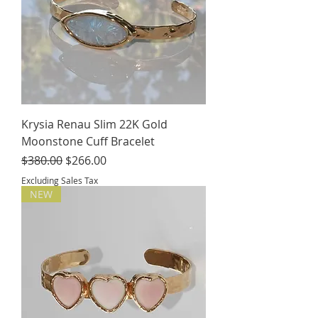
Krysia Renau Slim 22K Gold
Moonstone Cuff Bracelet
Regular Price
Sale Price
$380.00
$266.00
Excluding Sales Tax
NEW