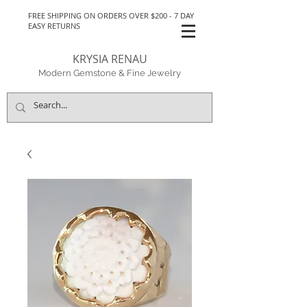
FREE SHIPPING ON ORDERS OVER $200 - 7 DAY
EASY RETURNS
KRYSIA RENAU
Modern Gemstone & Fine Jewelry