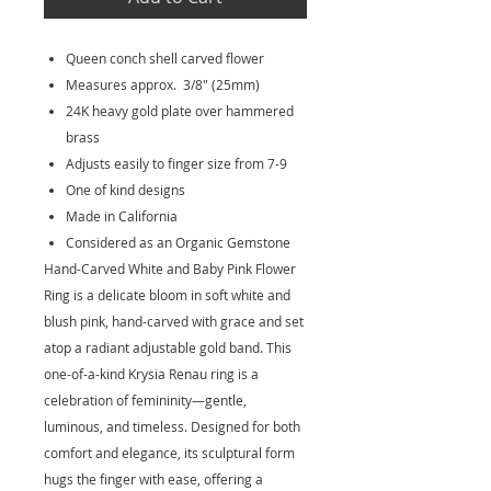
Queen conch shell carved flower
Measures approx. 3/8" (25mm)
24K heavy gold plate over hammered
brass
Adjusts easily to finger size from 7-9
One of kind designs
Made in California
Considered as an Organic Gemstone
Hand-Carved White and Baby Pink Flower
Ring is a delicate bloom in soft white and
blush pink, hand-carved with grace and set
atop a radiant adjustable gold band. This
one-of-a-kind Krysia Renau ring is a
celebration of femininity—gentle,
luminous, and timeless. Designed for both
comfort and elegance, its sculptural form
hugs the finger with ease, offering a