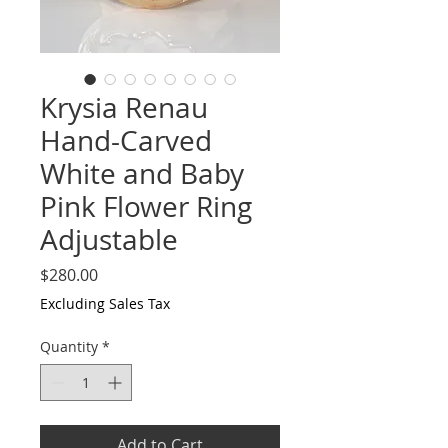
Krysia Renau
Hand-Carved
White and Baby
Pink Flower Ring
Adjustable
Price
$280.00
Excluding Sales Tax
Quantity
*
Add to Cart