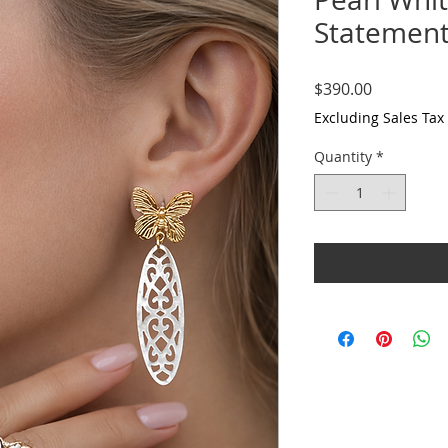
Statemen
Price
$390.00
Excluding Sales Tax
Quantity
*