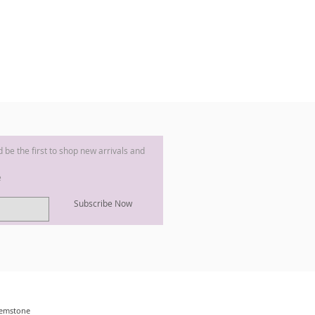
nd be the first to shop new arrivals and
e
Subscribe Now
 Gemstone