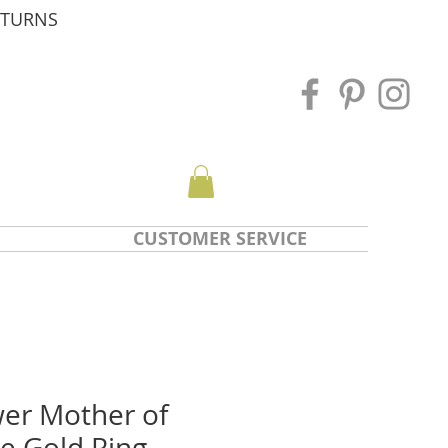
ETURNS
CUSTOMER SERVICE
wer Mother of
e Gold Ring