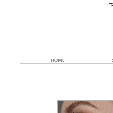
F
HOME