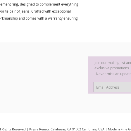
tatement ring, designed to complement everything
rite pair of jeans. Crafted with exceptional
e workmanship and comes with a warranty ensuring
Join our mailing list a
exclusive promotions.
Never miss an updat
ll Rights Reserved | Krysia Renau, Calabasas, CA 91302 California, USA | Modern Fine