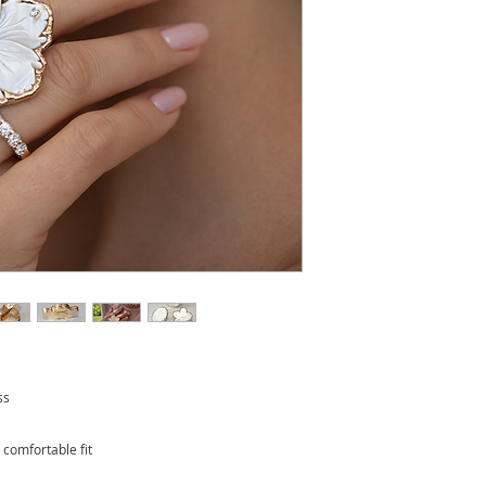
ss
r comfortable fit