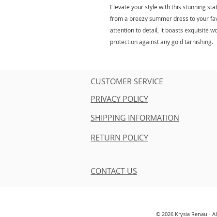
Elevate your style with this stunning s
from a breezy summer dress to your favo
attention to detail, it boasts exquisit
protection against any gold tarnishing.
CUSTOMER SERVICE
PRIVACY POLICY
SHIPPING INFORMATION
RETURN POLICY
CONTACT US
© 2026 Krysia Renau - A