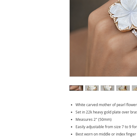
White carved mother of pearl flower
Set in 22k heavy gold plate over bra
Measures 2" (50mm)
Easily adjustable from size 7 to 9 fo
Best worn on middle or index finger