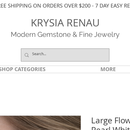
REE SHIPPING ON ORDERS OVER $200 - 7 DAY EASY R
KRYSIA RENAU
Modern Gemstone & Fine Jewelry
SHOP CATEGORIES
MORE
Large Flo
Pearl Whit