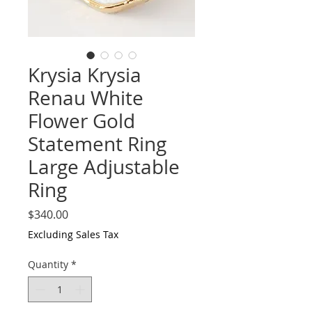
Krysia Krysia
Renau White
Flower Gold
Statement Ring
Large Adjustable
Ring
Price
$340.00
Excluding Sales Tax
Quantity
*