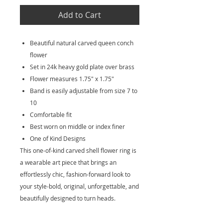
Add to Cart
Beautiful natural carved queen conch
flower
Set in 24k heavy gold plate over brass
Flower measures 1.75" x 1.75"
Band is easily adjustable from size 7 to
10
Comfortable fit
Best worn on middle or index finer
One of Kind Designs
This one-of-kind carved shell flower ring is
a wearable art piece that brings an
effortlessly chic, fashion-forward look to
your style-bold, original, unforgettable, and
beautifully designed to turn heads.