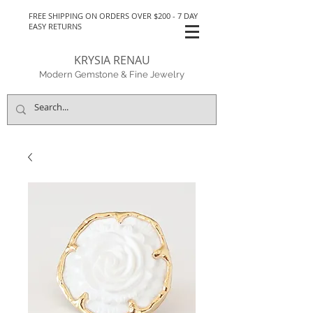
FREE SHIPPING ON ORDERS OVER $200 - 7 DAY
EASY RETURNS
KRYSIA RENAU
Modern Gemstone & Fine Jewelry