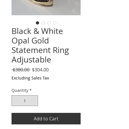
Black & White
Opal Gold
Statement Ring
Adjustable
Regular
Sale
 $380.00 
$304.00
Price
Price
Excluding Sales Tax
Quantity
*
Add to Cart