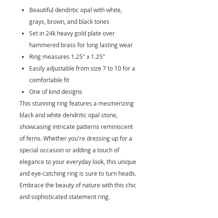
Beautiful dendritic opal with white,
grays, brown, and black tones
Set in 24k heavy gold plate over
hammered brass for long lasting wear
Ring measures 1.25" x 1.25"
Easily adjustable from size 7 to 10 for a
comfortable fit
One of kind designs
This stunning ring features a mesmerizing
black and white dendritic opal stone,
showcasing intricate patterns reminiscent
of ferns. Whether you're dressing up for a
special occasion or adding a touch of
elegance to your everyday look, this unique
and eye-catching ring is sure to turn heads.
Embrace the beauty of nature with this chic
and sophisticated statement ring.