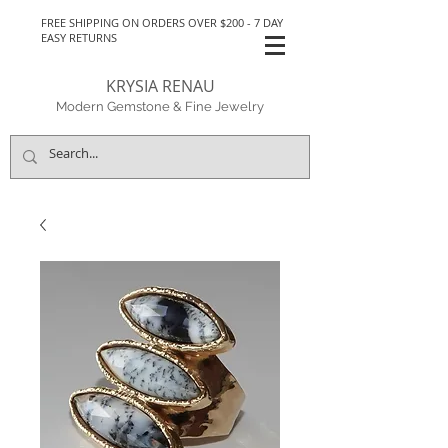
FREE SHIPPING ON ORDERS OVER $200 - 7 DAY
EASY RETURNS
KRYSIA RENAU
Modern Gemstone & Fine Jewelry