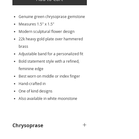
Genuine green chrysoprase gemstone
Measures 1.5" x 1.5"
Modern sculptural flower design
22k heavy gold plate over hammered
brass
Adjustable band for a personalized fit
Bold statement style with a refined,
feminine edge
Best worn on middle or index finger
Hand‑crafted in
One of kind designs
Also available in white moonstone
Chrysoprase
Chrysoprase is known as a stone of