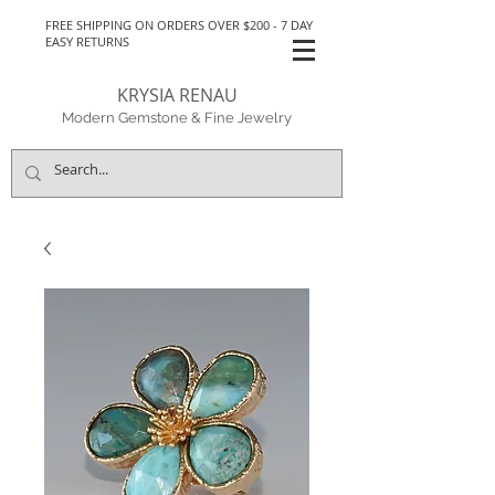
FREE SHIPPING ON ORDERS OVER $200 - 7 DAY
EASY RETURNS
KRYSIA RENAU
Modern Gemstone & Fine Jewelry