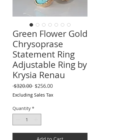
Green Flower Gold
Chrysoprase
Statement Ring
Adjustable Ring by
Krysia Renau
Regular
Sale
 $320.00 
$256.00
Price
Price
Excluding Sales Tax
Quantity
*
Add to Cart