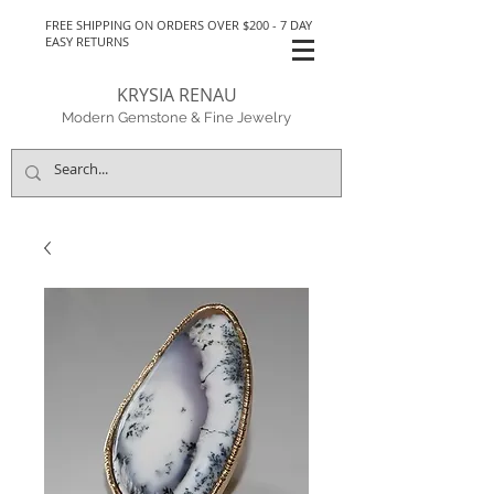
FREE SHIPPING ON ORDERS OVER $200 - 7 DAY
EASY RETURNS
KRYSIA RENAU
Modern Gemstone & Fine Jewelry