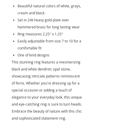
Beautiful natural colors of white, grays,
cream and black
Set in 24k heavy gold plate over
hammered brass for long lasting wear
Ring measures 2.25" x 1.25"
Easily adjustable from size 7 to 10 for a
comfortable fit
One of kind designs
This stunning ring features a mesmerizing
black and white dendritic opal stone,
showcasing intricate patterns reminiscent
of ferns. Whether you're dressing up for a
special occasion or adding a touch of
elegance to your everyday look, this unique
and eye-catching ring is sure to turn heads.
Embrace the beauty of nature with this chic
and sophisticated statement ring.