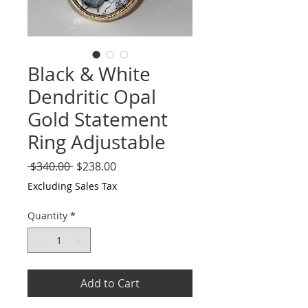
Black & White
Dendritic Opal
Gold Statement
Ring Adjustable
Regular
Sale
 $340.00 
$238.00
Price
Price
Excluding Sales Tax
Quantity
*
Add to Cart