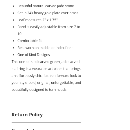
Beautiful natural carved jade stone
Set in 24k heavy gold plate over brass
Leaf measures 2" x 1.75"
Band is easily adjustable from size 7 to
10
Comfortable fit
Best worn on middle or index finer
One of Kind Designs
This one-of-kind carved green jade carved
leaf ring is a wearable art piece that brings
an effortlessly chic, fashion-forward look to
your style-bold, original, unforgettable, and
beautifully designed to turn heads.
Return Policy
We at Krysia Renau want you to be