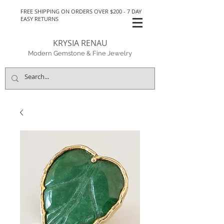
FREE SHIPPING ON ORDERS OVER $200 - 7 DAY
EASY RETURNS
KRYSIA RENAU
Modern Gemstone & Fine Jewelry