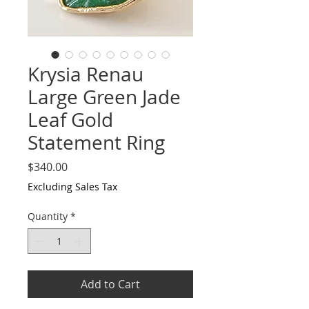
Krysia Renau
Large Green Jade
Leaf Gold
Statement Ring
Price
$340.00
Excluding Sales Tax
Quantity
*
Add to Cart