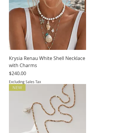
Krysia Renau White Shell Necklace
with Charms
Price
$240.00
Excluding Sales Tax
NEW