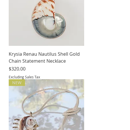
Krysia Renau Nautilus Shell Gold
Chain Statement Necklace
Price
$320.00
Excluding Sales Tax
NEW