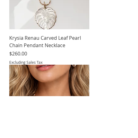
Krysia Renau Carved Leaf Pearl
Chain Pendant Necklace
Price
$260.00
Excluding Sales Tax