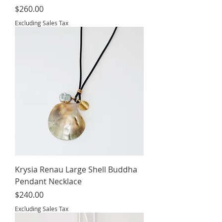
Price
$260.00
Excluding Sales Tax
Krysia Renau Large Shell Buddha
Pendant Necklace
Price
$240.00
Excluding Sales Tax