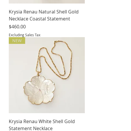
Krysia Renau Natural Shell Gold
Necklace Coastal Statement
Price
$460.00
Excluding Sales Tax
NEW
Krysia Renau White Shell Gold
Statement Necklace