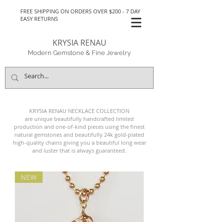
FREE SHIPPING ON ORDERS OVER $200 - 7 DAY
EASY RETURNS
KRYSIA RENAU
Modern Gemstone & Fine Jewelry
KRYSIA RENAU NECKLACE
COLLECTION
are unique beautifully handcrafted limited
production and one-of-kind pieces
using the finest
natural gemstones and beautifully 24k
gold-plated
high-quality
chains giving you a beautiful long wear
and luster that is always guaranteed.
NEW