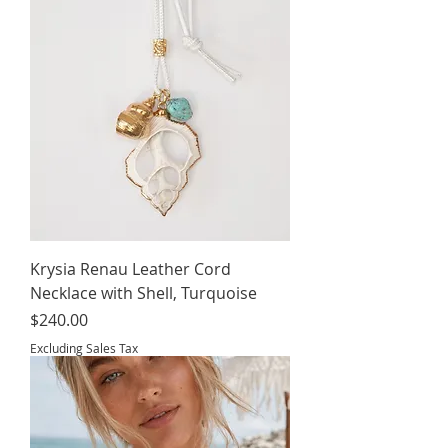
Krysia Renau Leather Cord
Necklace with Shell, Turquoise
Price
$240.00
Excluding Sales Tax