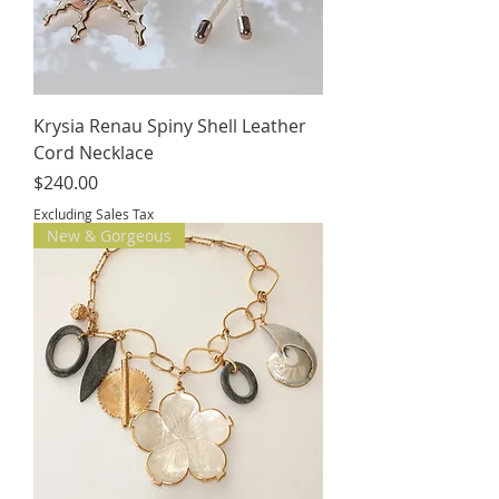
Krysia Renau Spiny Shell Leather
Cord Necklace
Price
$240.00
Excluding Sales Tax
New & Gorgeous