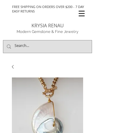
FREE SHIPPING ON ORDERS OVER $200 - 7 DAY
EASY RETURNS
KRYSIA RENAU
Modern Gemstone & Fine Jewelry