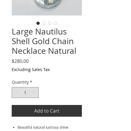
Large Nautilus
Shell Gold Chain
Necklace Natural
Price
$280.00
Excluding Sales Tax
Quantity
*
Add to Cart
Beautiful natural lustrous shine