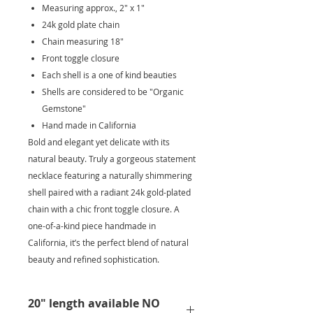
Measuring approx., 2" x 1"
24k gold plate chain
Chain measuring 18"
Front toggle closure
Each shell is a one of kind beauties
Shells are considered to be "Organic
Gemstone"
Hand made in California
Bold and elegant yet delicate with its
natural beauty. Truly a gorgeous statement
necklace featuring a naturally shimmering
shell paired with a radiant 24k gold-plated
chain with a chic front toggle closure. A
one-of-a-kind piece handmade in
California, it’s the perfect blend of natural
beauty and refined sophistication.
20" length available NO