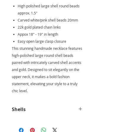
High polished large shell round beads
approx. 1.5"
Carved white/pink shell beads 20mm
22k gold plated chain links
Appox 18" - 19" in length
Easy open large clasp closure
This stunning handmade necklace features
high-polished large round shell beads
paired with intricately carved shell accents
and gold. Designed to sit elegantly on the
upper neck, it makes a bold fashion
statement, elevating your style to a truly
chic level.
Shells
The smooth texture and natural
beauty of shells can evoke a sense