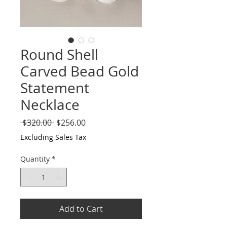
Round Shell
Carved Bead Gold
Statement
Necklace
Regular
Sale
 $320.00 
$256.00
Price
Price
Excluding Sales Tax
Quantity
*
Add to Cart