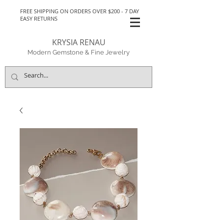
FREE SHIPPING ON ORDERS OVER $200 - 7 DAY
EASY RETURNS
KRYSIA RENAU
Modern Gemstone & Fine Jewelry