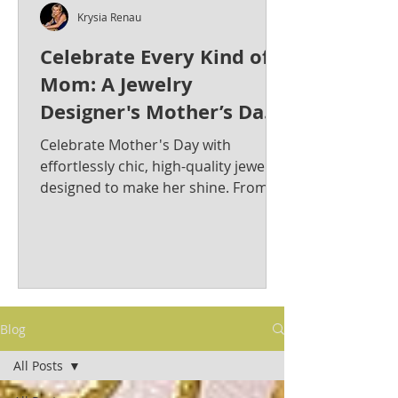
Krysia Renau
Celebrate Every Kind of
Mom: A Jewelry
Designer's Mother’s Day
Jewelry Gift Guide from
Celebrate Mother's Day with
Krysia Renau
effortlessly chic, high-quality jewelry
designed to make her shine. From
bold statement pieces to timeless
classics, discover the perfect gift for
the stylish and sophisticated mom in
your life. Krysia Renau: Elevating
Fashion Jewelry with Timeless
Elegance & Modern Sophistication.
Blog
As a best-selling jewelry designer
whose creations have graced red
All Posts
carpets, Krysia is known for her