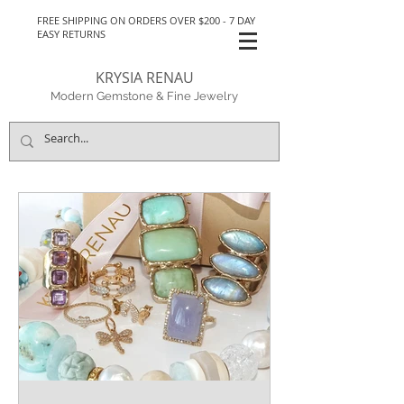
FREE SHIPPING ON ORDERS OVER $200 - 7 DAY
EASY RETURNS
KRYSIA RENAU
Modern Gemstone & Fine Jewelry