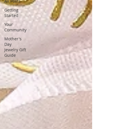
unique, stunning gemstone designs,
All Posts
tailored for fashion-forward women
Getting
Started
Your
Community
Mother's
Day
Jewelry Gift
Guide