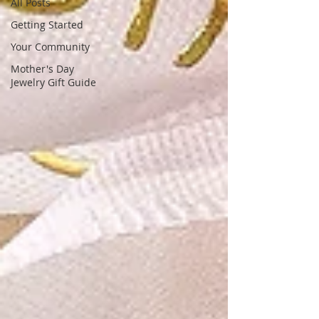
unique, stunning gemstone designs,
All Posts
tailored for fashion-forward women
Getting Started
Your Community
Mother's Day
Jewelry Gift Guide