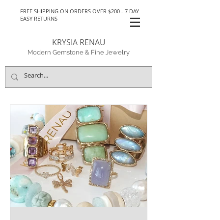
FREE SHIPPING ON ORDERS OVER $200 - 7 DAY
EASY RETURNS
KRYSIA RENAU
Modern Gemstone & Fine Jewelry