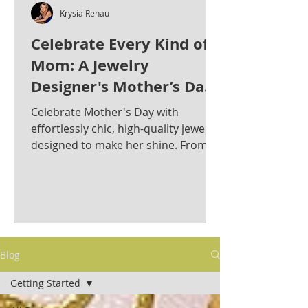
Krysia Renau
Celebrate Every Kind of
Mom: A Jewelry
Designer's Mother’s Day
Jewelry Gift Guide from
Celebrate Mother's Day with
Krysia Renau
effortlessly chic, high-quality jewelry
designed to make her shine. From
bold statement pieces to timeless
classics, discover the perfect gift for
the stylish and sophisticated mom in
your life. Krysia Renau: Elevating
Fashion Jewelry with Timeless
Elegance & Modern Sophistication.
Blog
As a best-selling jewelry designer
whose creations have graced red
Getting Started
carpets, Krysia is known for her