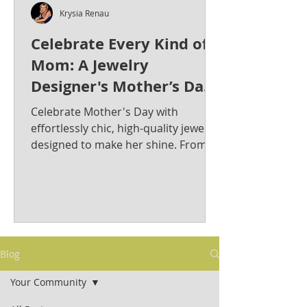
Krysia Renau
Celebrate Every Kind of
Mom: A Jewelry
Designer's Mother’s Day
Jewelry Gift Guide from
Celebrate Mother's Day with
Krysia Renau
effortlessly chic, high-quality jewelry
designed to make her shine. From
bold statement pieces to timeless
classics, discover the perfect gift for
the stylish and sophisticated mom in
your life. Krysia Renau: Elevating
Fashion Jewelry with Timeless
Elegance & Modern Sophistication.
Blog
As a best-selling jewelry designer
whose creations have graced red
Your Community
carpets, Krysia is known for her