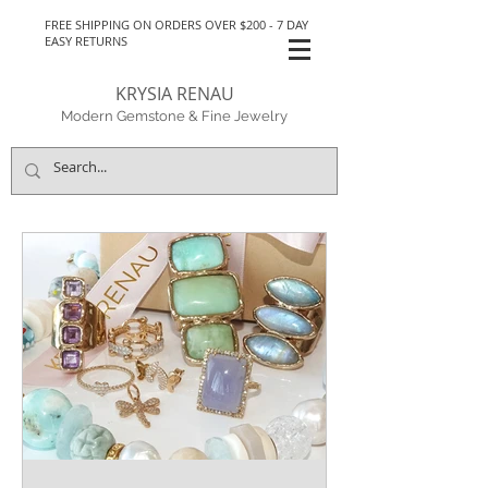
FREE SHIPPING ON ORDERS OVER $200 - 7 DAY
EASY RETURNS
KRYSIA RENAU
Modern Gemstone & Fine Jewelry