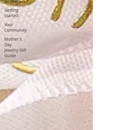
unique, stunning gemstone designs,
All Posts
tailored for fashion-forward women
Getting
Started
Your
Community
Mother's
Day
Jewelry Gift
Guide