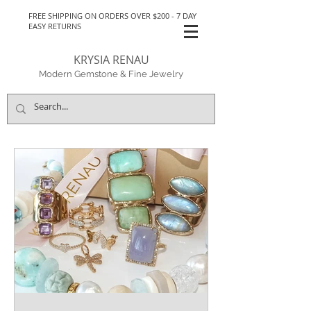
FREE SHIPPING ON ORDERS OVER $200 - 7 DAY
EASY RETURNS
KRYSIA RENAU
Modern Gemstone & Fine Jewelry