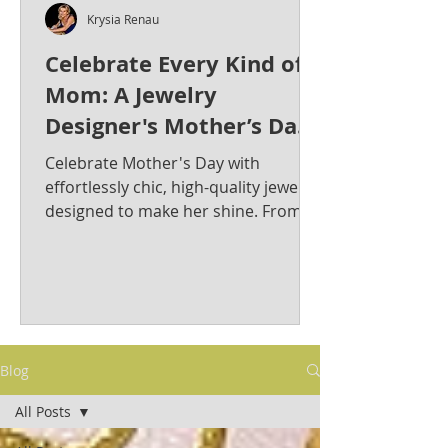
Krysia Renau
Celebrate Every Kind of
Mom: A Jewelry
Designer's Mother’s Day
Jewelry Gift Guide from
Celebrate Mother's Day with
Krysia Renau
effortlessly chic, high-quality jewelry
designed to make her shine. From
bold statement pieces to timeless
classics, discover the perfect gift for
the stylish and sophisticated mom in
your life. Krysia Renau: Elevating
Fashion Jewelry with Timeless
Elegance & Modern Sophistication.
Blog
As a best-selling jewelry designer
whose creations have graced red
All Posts
carpets, Krysia is known for her