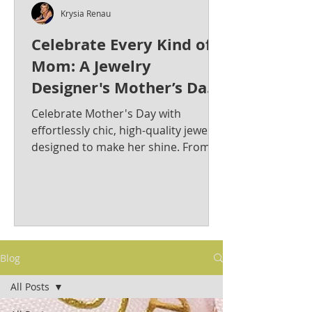
Krysia Renau
Celebrate Every Kind of
Mom: A Jewelry
Designer's Mother’s Day
Jewelry Gift Guide from
Celebrate Mother's Day with
Krysia Renau
effortlessly chic, high-quality jewelry
designed to make her shine. From
bold statement pieces to timeless
classics, discover the perfect gift for
the stylish and sophisticated mom in
your life. Krysia Renau: Elevating
Fashion Jewelry with Timeless
Elegance & Modern Sophistication.
Blog
As a best-selling jewelry designer
whose creations have graced red
All Posts
carpets, Krysia is known for her