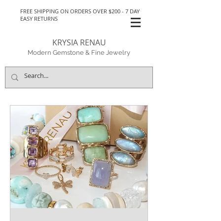
FREE SHIPPING ON ORDERS OVER $200 - 7 DAY
EASY RETURNS
KRYSIA RENAU
Modern Gemstone & Fine Jewelry