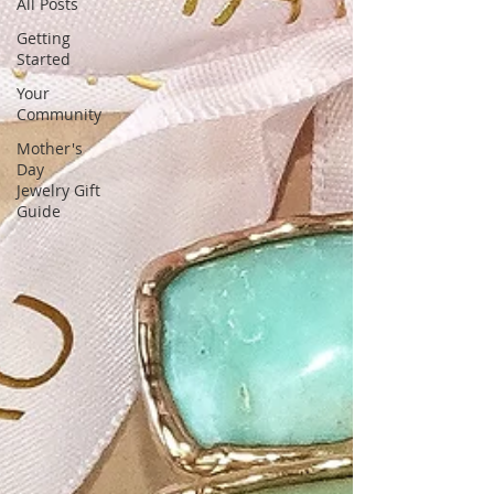
unique, stunning gemstone designs,
All Posts
tailored for fashion-forward women
Getting
Started
Your
Community
Mother's
Day
Jewelry Gift
Guide