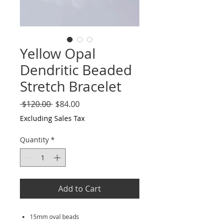
Yellow Opal
Dendritic Beaded
Stretch Bracelet
Regular
Sale
 $120.00 
$84.00
Price
Price
Excluding Sales Tax
Quantity
*
Add to Cart
15mm oval beads