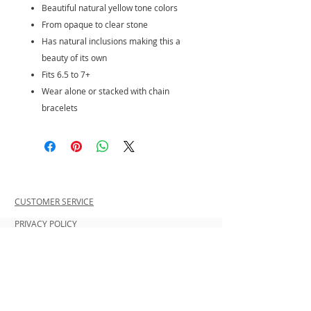
Beautiful natural yellow tone colors
From opaque to clear stone
Has natural inclusions making this a
beauty of its own
Fits 6.5 to 7+
Wear alone or stacked with chain
bracelets
CUSTOMER SERVICE
PRIVACY POLICY
SHIPPING INFORMATION
RETURN POLICY
CONTACT US