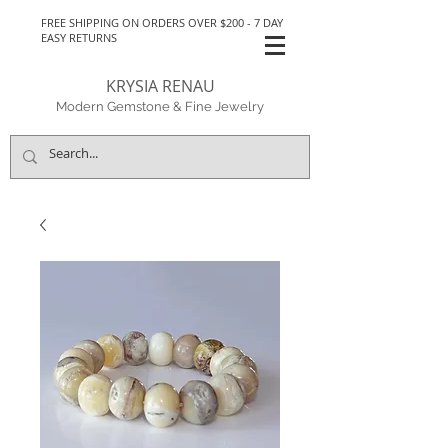
FREE SHIPPING ON ORDERS OVER $200 - 7 DAY
EASY RETURNS
KRYSIA RENAU
Modern Gemstone & Fine Jewelry