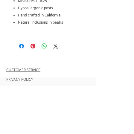
Measures 1" x.25"
Hypoallergenic posts
Hand crafted in California
Natural inclusions in pealrs
CUSTOMER SERVICE
PRIVACY POLICY
SHIPPING INFORMATION
RETURN POLICY
CONTACT US
Join our mailing list and be the first to
shop new arrivals and exclusive
promotions.