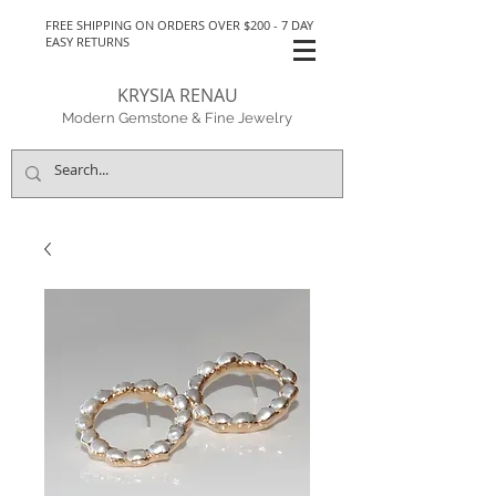
FREE SHIPPING ON ORDERS OVER $200 - 7 DAY
EASY RETURNS
KRYSIA RENAU
Modern Gemstone & Fine Jewelry