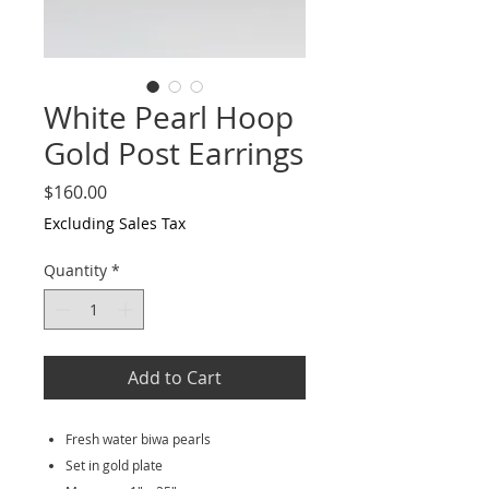
White Pearl Hoop
Gold Post Earrings
Price
$160.00
Excluding Sales Tax
Quantity
*
Add to Cart
Fresh water biwa pearls
Set in gold plate