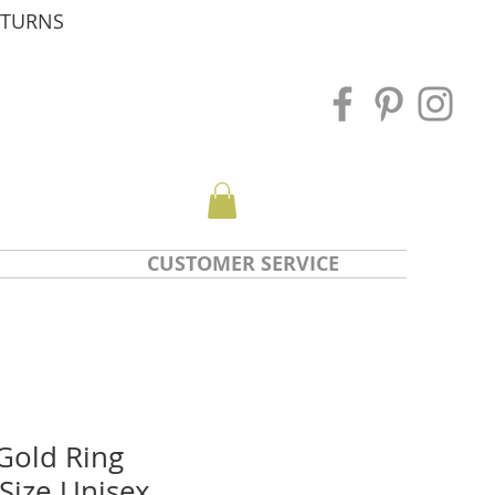
ETURNS
CUSTOMER SERVICE
Gold Ring
 Size Unisex