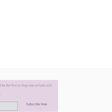
nd be the first to shop new arrivals and
e
Subscribe Now