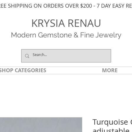
REE SHIPPING ON ORDERS OVER $200 - 7 DAY EASY R
KRYSIA RENAU
Modern Gemstone & Fine Jewelry
SHOP CATEGORIES
MORE
Turquoise 
adjustable