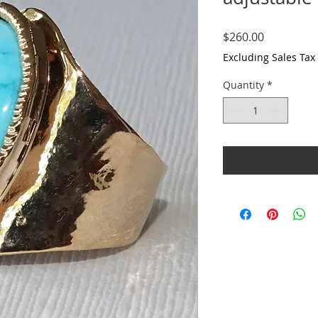
Price
$260.00
Excluding Sales Tax
Quantity
*