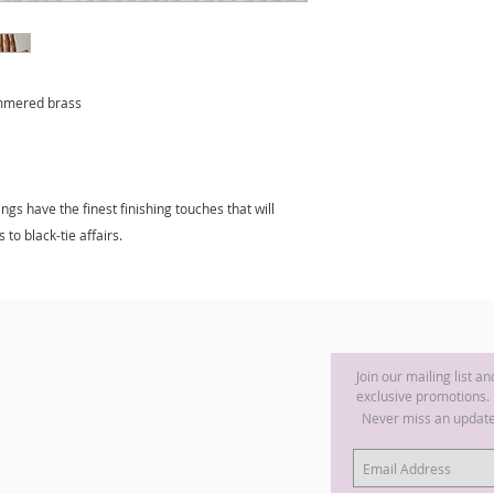
ammered brass
gs have the finest finishing touches that will
 to black-tie affairs.
Join our mailing list a
exclusive promotions.
Never miss an updat