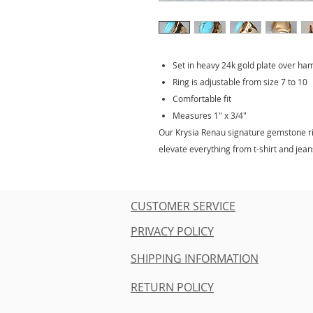
Set in heavy 24k gold plate over h
Ring is adjustable from size 7 to 10
Comfortable fit
Measures 1" x 3/4"
Our Krysia Renau signature gemstone rin
elevate everything from t-shirt and jeans
CUSTOMER SERVICE
PRIVACY POLICY
SHIPPING INFORMATION
RETURN POLICY