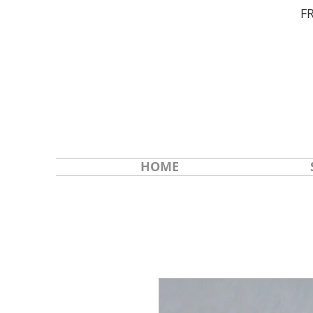
F
HOME