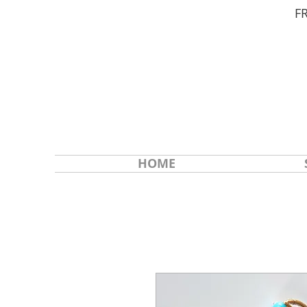
F
HOME