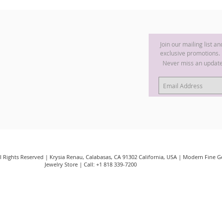
Join our mailing list a
exclusive promotions.
Never miss an updat
ll Rights Reserved | Krysia Renau, Calabasas, CA 91302 California, USA | Modern Fine
Jewelry Store | Call: +1 818 339-7200