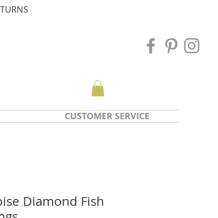
ETURNS
CUSTOMER SERVICE
ise Diamond Fish
ngs