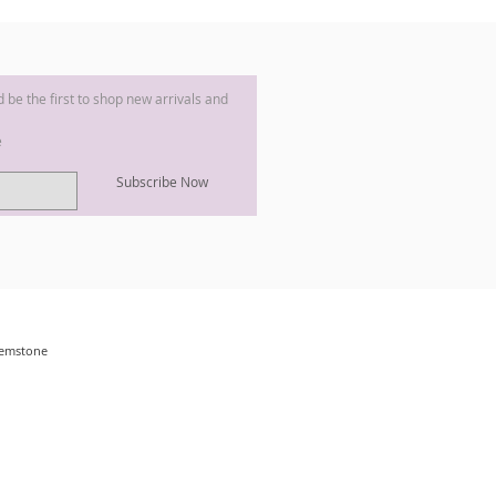
nd be the first to shop new arrivals and
e
Subscribe Now
 Gemstone