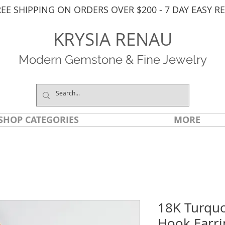
REE SHIPPING ON ORDERS OVER $200 - 7 DAY EASY R
KRYSIA RENAU
Modern Gemstone & Fine Jewelry
SHOP CATEGORIES
MORE
18K Turquo
Hook Earri