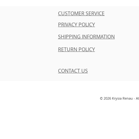
CUSTOMER SERVICE
PRIVACY POLICY
SHIPPING INFORMATION
RETURN POLICY
CONTACT US
© 2026 Krysia Renau - A