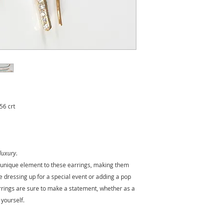
throat chakra
, it i
communication and 
Historically, turqu
travelers for
protec
peace and clarity
to
link it to
emotional 
Turquoise is the
bi
It is also traditiona
anniversary
, repre
lasting bond.
56 crt
luxury.
d unique element to these earrings, making them
e dressing up for a special event or adding a pop
arrings are sure to make a statement, whether as a
 yourself.