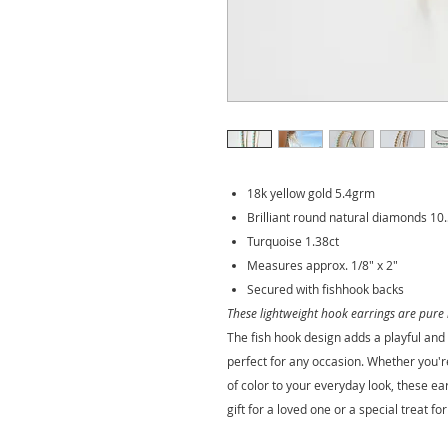
18k yellow gold 5.4grm
Brilliant round natural diamonds 10.
Turquoise 1.38ct
Measures approx. 1/8" x 2"
Secured with fishhook backs
These lightweight hook earrings are pure 
The fish hook design adds a playful an
perfect for any occasion. Whether you'r
of color to your everyday look, these e
gift for a loved one or a special treat for