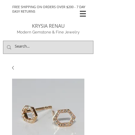
FREE SHIPPING ON ORDERS OVER $200 - 7 DAY
EASY RETURNS
KRYSIA RENAU
Modern Gemstone & Fine Jewelry