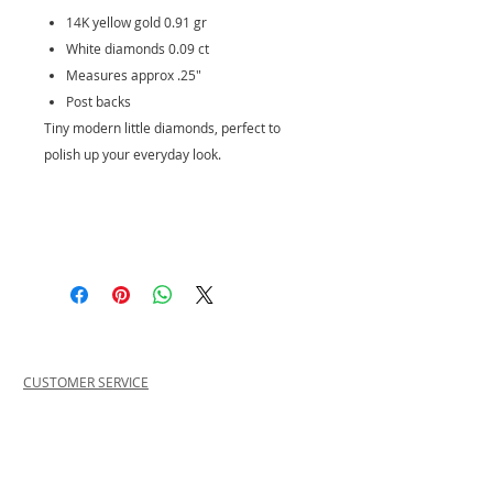
14K yellow gold 0.91 gr
White diamonds 0.09 ct
Measures approx .25"
Post backs
Tiny modern little diamonds, perfect to
polish up your everyday look.
CUSTOMER SERVICE
PRIVACY POLICY
SHIPPING INFORMATION
RETURN POLICY