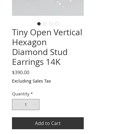
Tiny Open Vertical
Hexagon
Diamond Stud
Earrings 14K
Price
$390.00
Excluding Sales Tax
Quantity
*
Add to Cart