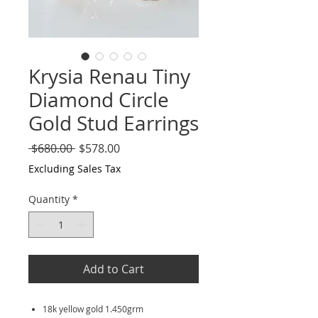
Krysia Renau Tiny
Diamond Circle
Gold Stud Earrings
Regular
Sale
 $680.00 
$578.00
Price
Price
Excluding Sales Tax
Quantity
*
Add to Cart
18k yellow gold 1.450grm