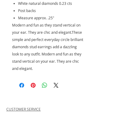
White natural diamonds 0.23 cts
Post backs
Measure approx. .25"
Modern and fun as they stand vertical on
your ear. They are chic and elegant.These
simple and perfect everyday circle brilliant
diamonds stud earrings add a dazzling
look to any outfit. Modern and fun as they
stand vertical on your ear. They are chic
and elegant.
CUSTOMER SERVICE
PRIVACY POLICY
SHIPPING INFORMATION
RETURN POLICY