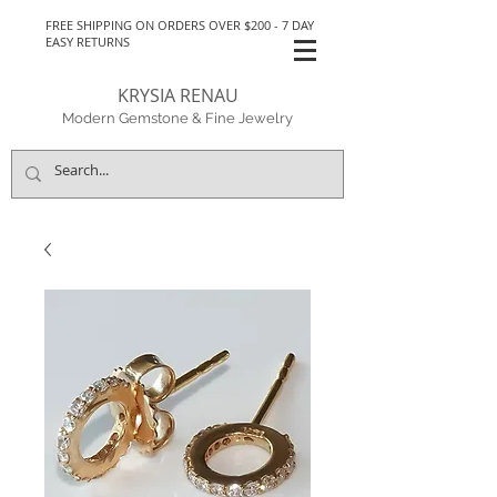
FREE SHIPPING ON ORDERS OVER $200 - 7 DAY
EASY RETURNS
KRYSIA RENAU
Modern Gemstone & Fine Jewelry