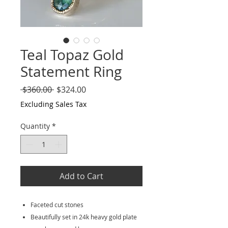
Teal Topaz Gold
Statement Ring
Regular
Sale
 $360.00 
$324.00
Price
Price
Excluding Sales Tax
Quantity
*
Add to Cart
Faceted cut stones
Beautifully set in 24k heavy gold plate