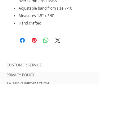
over hammered brass
Adjustable band from size 7-10
Measures 1.5" x 3/8"
Hand crafted
CUSTOMER SERVICE
PRIVACY POLICY
SHIPPING INFORMATION
RETURN POLICY
CONTACT US
Join our mailing list and be the first to
shop new arrivals and exclusive
promotions.
Never miss an update