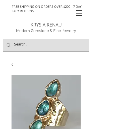
FREE SHIPPING ON ORDERS OVER $200 - 7 DAY
EASY RETURNS
KRYSIA RENAU
Modern Gemstone & Fine Jewelry