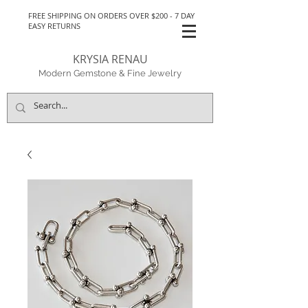
FREE SHIPPING ON ORDERS OVER $200 - 7 DAY
EASY RETURNS
KRYSIA RENAU
Modern Gemstone & Fine Jewelry