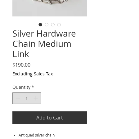
Silver Hardware
Chain Medium
Link
Price
$190.00
Excluding Sales Tax
Quantity
*
Add to Cart
Antiqued silver chain