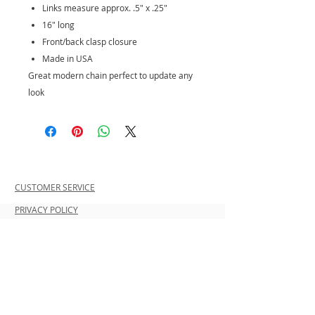
Links measure approx. .5" x .25"
16" long
Front/back clasp closure
Made in USA
Great modern chain perfect to update any
look
CUSTOMER SERVICE
PRIVACY POLICY
SHIPPING INFORMATION
RETURN POLICY
CONTACT US
Join our mailing list and be the first to