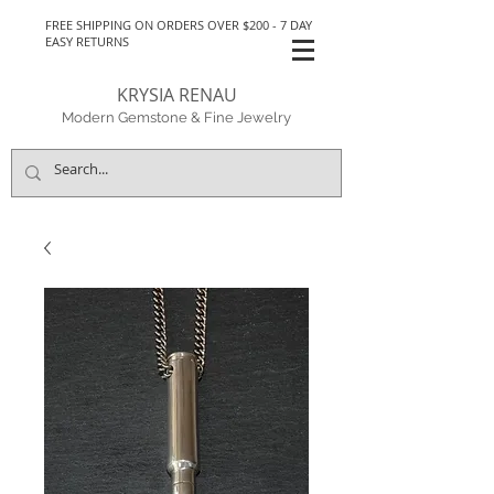
FREE SHIPPING ON ORDERS OVER $200 - 7 DAY
EASY RETURNS
KRYSIA RENAU
Modern Gemstone & Fine Jewelry