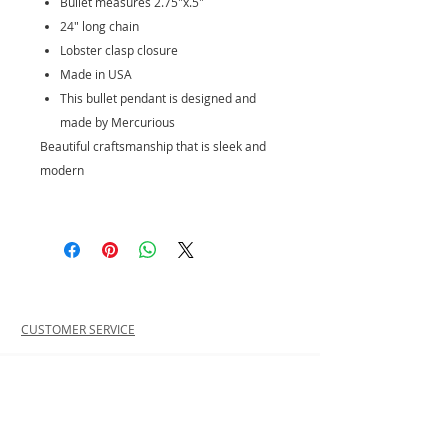
Bullet measures 2.75"x.5"
24" long chain
Lobster clasp closure
Made in USA
This bullet pendant is designed and
made by Mercurious
Beautiful craftsmanship that is sleek and
modern
CUSTOMER SERVICE
PRIVACY POLICY
SHIPPING INFORMATION
RETURN POLICY
CONTACT US