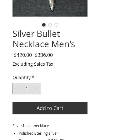
Silver Bullet
Necklace Men's
Regular
Sale
 $420.00 
$336.00
Price
Price
Excluding Sales Tax
Quantity
*
Add to Cart
Silver bullet necklace
Polished Sterling silver