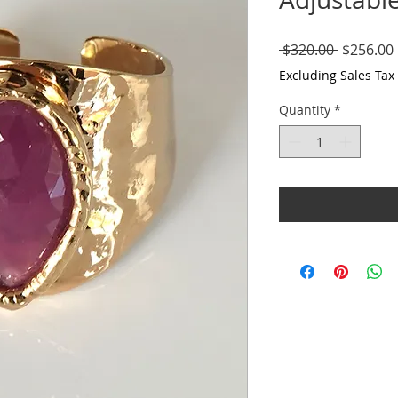
Regular
 $320.00 
$256.00
Price
Excluding Sales Tax
Quantity
*