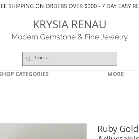
REE SHIPPING ON ORDERS OVER $200 - 7 DAY EASY R
KRYSIA RENAU
Modern Gemstone & Fine Jewelry
SHOP CATEGORIES
MORE
Ruby Gold
Adjustabl