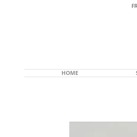
F
HOME