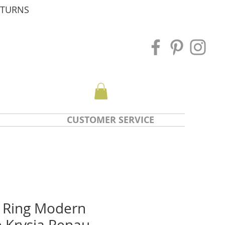
ETURNS
CUSTOMER SERVICE
 Ring Modern
e Krysia Renau