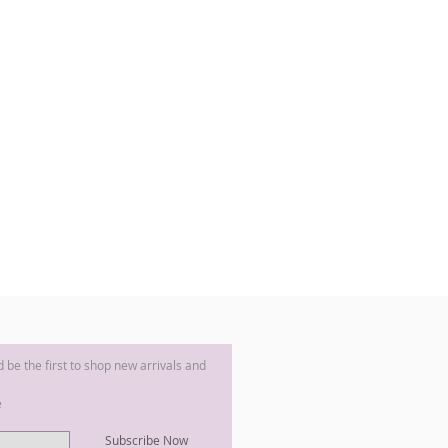
nd be the first to shop new arrivals and
e
Subscribe Now