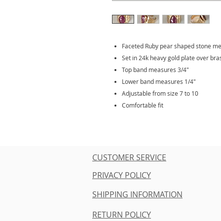
Faceted Ruby pear shaped stone me
Set in 24k heavy gold plate over bra
Top band measures 3/4"
Lower band measures 1/4"
Adjustable from size 7 to 10
Comfortable fit
CUSTOMER SERVICE
PRIVACY POLICY
SHIPPING INFORMATION
RETURN POLICY