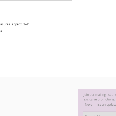
asures approx. 3/4"
ss
Join our mailing list a
exclusive promotions.
Never miss an updat