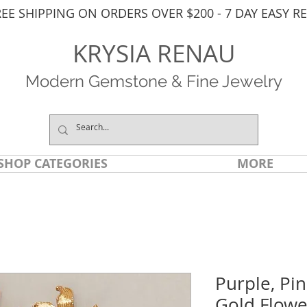
REE SHIPPING ON ORDERS OVER $200 - 7 DAY EASY R
KRYSIA RENAU
Modern Gemstone & Fine Jewelry
SHOP CATEGORIES
MORE
Purple, Pi
Gold Flowe