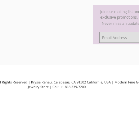
Join our mailing list a
exclusive promotions.
Never miss an updat
ll Rights Reserved | Krysia Renau, Calabasas, CA 91302 California, USA | Modern Fine
Jewelry Store | Call: +1 818 339-7200