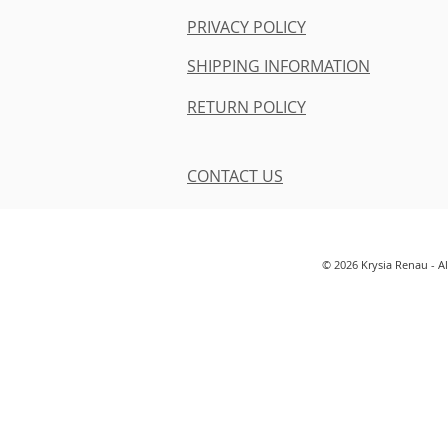
PRIVACY POLICY
SHIPPING INFORMATION
RETURN POLICY
CONTACT US
© 2026 Krysia Renau - A