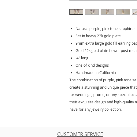
Natural purple, pink tone sapphires
Set in heavy 22k gold plate
9mm extra large gold fill earring ba
Gold 22k gold plate flower post me
4" long
One of kind designs
Handmade in California
The combination of purple, pink tone sa
create a stunning and unique piece that 
for weddings, proms, or any special oc
their exquisite design and high-quality
have for any jewelry collection.
CUSTOMER SERVICE