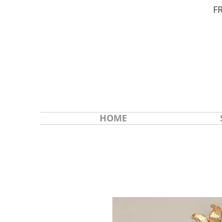
F
HOME