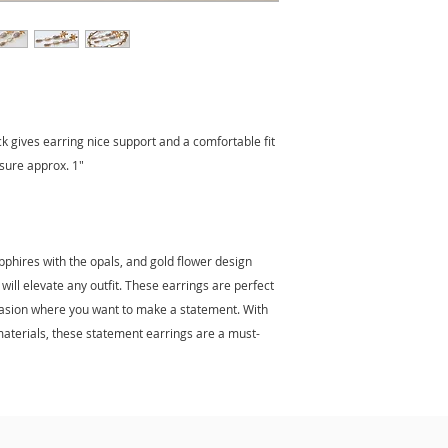
ck gives earring nice support and a comfortable fit
asure approx. 1"
pphires with the opals, and gold flower design
will elevate any outfit. These earrings are perfect
casion where you want to make a statement. With
 materials, these statement earrings are a must-