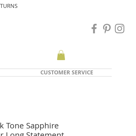
ETURNS
CUSTOMER SERVICE
nk Tone Sapphire
r Long Statement