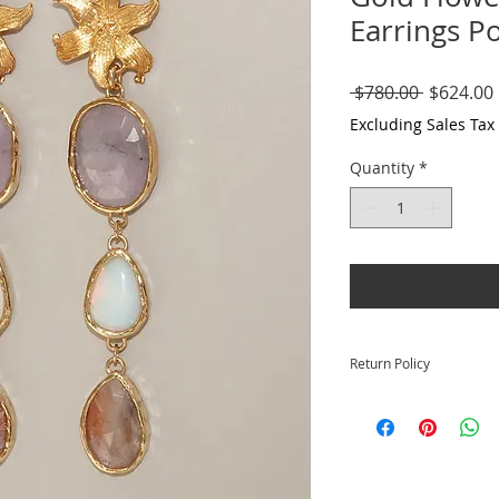
Earrings P
Regular
 $780.00 
$624.00
Price
Excluding Sales Tax
Quantity
*
Return Policy
Returns for full cre
your purchase.
Please visit our com
https://www.krysia
further info