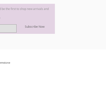
nd be the first to shop new arrivals and
e
Subscribe Now
 Gemstone