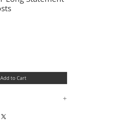
osts
Sale
Price
Add to Cart
dit are accepted within 7 days of
plete return policy at
renau.com/customer-service for