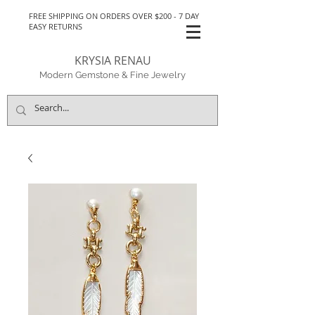
FREE SHIPPING ON ORDERS OVER $200 - 7 DAY
EASY RETURNS
KRYSIA RENAU
Modern Gemstone & Fine Jewelry