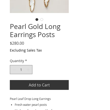
Pearl Gold Long
Earrings Posts
Price
$280.00
Excluding Sales Tax
Quantity
*
Add to Cart
Pearl Leaf Drop Long Earrings
Fresh water pearl posts