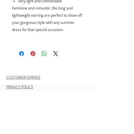
Very light and comfortable
Feminine and romantic. the long and
lightweight earring are perfect to show off
your gorgeous style with any summer
dress for that special occasion.
CUSTOMER SERVICE
PRIVACY POLICY
SHIPPING INFORMATION
RETURN POLICY
CONTACT US
Join our mailing list and be the first to
shop new arrivals and exclusive