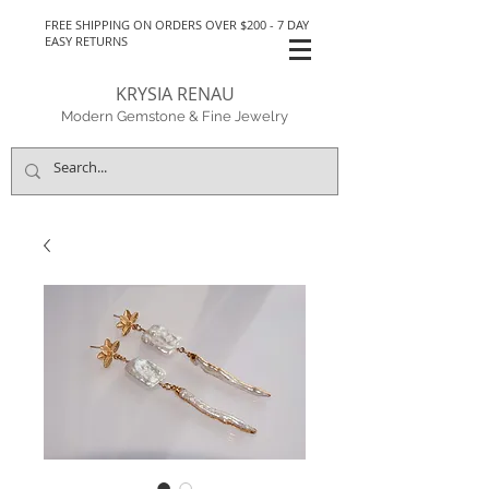
FREE SHIPPING ON ORDERS OVER $200 - 7 DAY
EASY RETURNS
KRYSIA RENAU
Modern Gemstone & Fine Jewelry