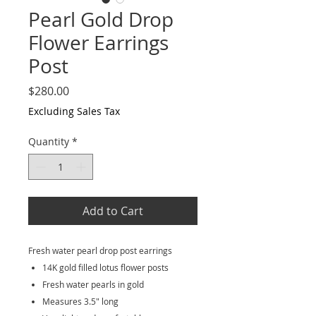
Pearl Gold Drop
Flower Earrings
Post
Price
$280.00
Excluding Sales Tax
Quantity
*
Add to Cart
Fresh water pearl drop post earrings
14K gold filled lotus flower posts
Fresh water pearls in gold
Measures 3.5" long