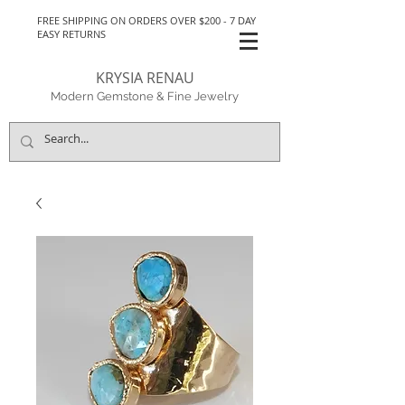
FREE SHIPPING ON ORDERS OVER $200 - 7 DAY
EASY RETURNS
KRYSIA RENAU
Modern Gemstone & Fine Jewelry