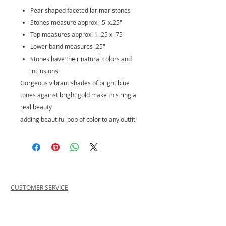
Pear shaped faceted larimar stones
Stones measure approx. .5"x.25"
Top measures approx. 1 .25 x .75
Lower band measures .25"
Stones have their natural colors and
inclusions
Gorgeous vibrant shades of bright blue
tones against bright gold make this ring a
real beauty
adding beautiful pop of color to any outfit.
CUSTOMER SERVICE
PRIVACY POLICY
SHIPPING INFORMATION