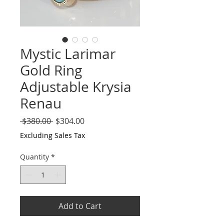
Mystic Larimar
Gold Ring
Adjustable Krysia
Renau
Regular
Sale
 $380.00 
$304.00
Price
Price
Excluding Sales Tax
Quantity
*
Add to Cart