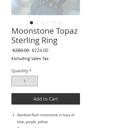
Moonstone Topaz
Sterling Ring
Regular
Sale
 $280.00 
$224.00
Price
Price
Excluding Sales Tax
Quantity
*
Add to Cart
Rainbow flash moonstone in hues of
blue, purple, yellow