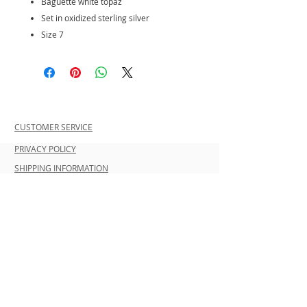
Baguette white topaz
Set in oxidized sterling silver
Size 7
CUSTOMER SERVICE
PRIVACY POLICY
SHIPPING INFORMATION
RETURN POLICY
CONTACT US
Join our mailing list and be the first to
shop new arrivals and exclusive
promotions.
Never miss an update