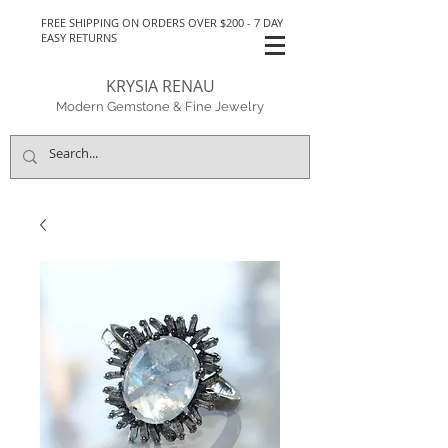
FREE SHIPPING ON ORDERS OVER $200 - 7 DAY
EASY RETURNS
KRYSIA RENAU
Modern Gemstone & Fine Jewelry