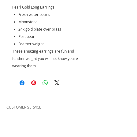
Pearl Gold Long Earrings
Fresh water pearls
Moonstone
24k gold plate over brass
Post pearl
Feather weight
These amazing earrings are fun and
feather weight you will not know you’re
wearing them
CUSTOMER SERVICE
PRIVACY POLICY
SHIPPING INFORMATION
RETURN POLICY