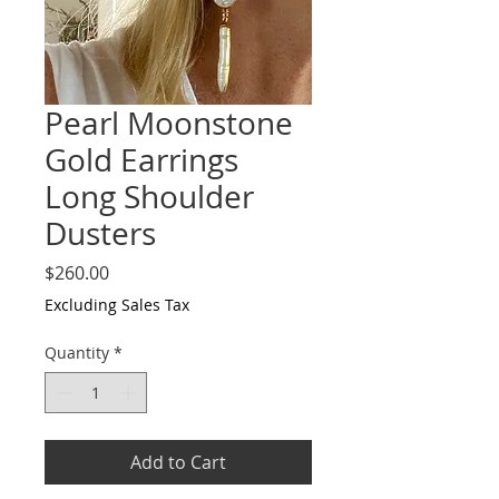
Pearl Moonstone
Gold Earrings
Long Shoulder
Dusters
Price
$260.00
Excluding Sales Tax
Quantity
*
Add to Cart