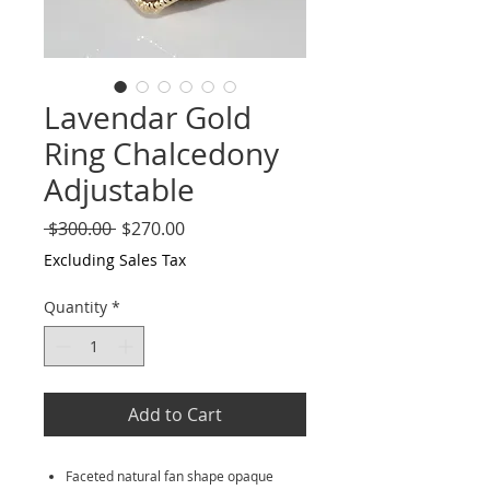
Lavendar Gold
Ring Chalcedony
Adjustable
Regular
Sale
 $300.00 
$270.00
Price
Price
Excluding Sales Tax
Quantity
*
Add to Cart
Faceted natural fan shape opaque