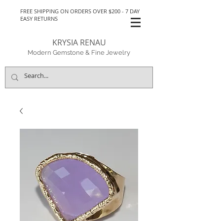
FREE SHIPPING ON ORDERS OVER $200 - 7 DAY
EASY RETURNS
KRYSIA RENAU
Modern Gemstone & Fine Jewelry