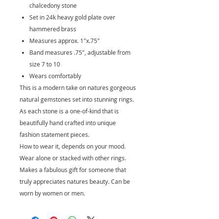
chalcedony stone
Set in 24k heavy gold plate over
hammered brass
Measures approx. 1"x.75"
Band measures .75", adjustable from
size 7 to 10
Wears comfortably
This is a modern take on natures gorgeous
natural gemstones set into stunning rings.
As each stone is a one-of-kind that is
beautifully hand crafted into unique
fashion statement pieces.
How to wear it, depends on your mood.
Wear alone or stacked with other rings.
Makes a fabulous gift for someone that
truly appreciates natures beauty. Can be
worn by women or men.