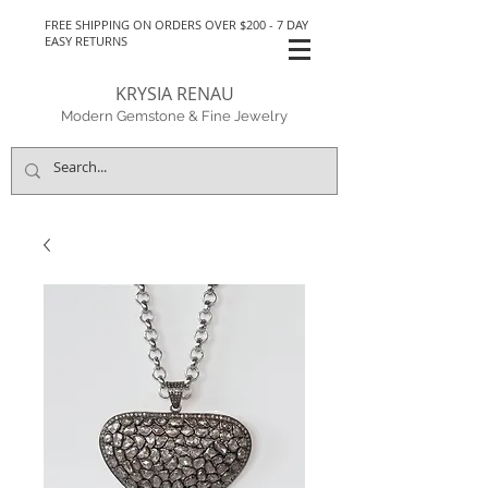
FREE SHIPPING ON ORDERS OVER $200 - 7 DAY
EASY RETURNS
KRYSIA RENAU
Modern Gemstone & Fine Jewelry