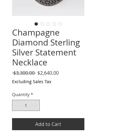
Champagne
Diamond Sterling
Silver Statement
Necklace
Regular
Sale
 $3,300.00 
$2,640.00
Price
Price
Excluding Sales Tax
Quantity
*
Add to Cart