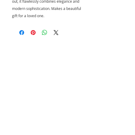
out, it flawlessly combines elegance and
modern sophistication. Makes a beautiful
gift for a loved one.
CUSTOMER SERVICE
PRIVACY POLICY
SHIPPING INFORMATION
RETURN POLICY
CONTACT US
Join our mailing list and be the first to
shop new arrivals and exclusive
promotions.
Never miss an update