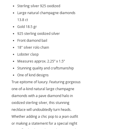
Sterling silver 925 oxidized
Large natural champagne diamonds
13.8 ct
Gold 18.5 gr
925 sterling oxidized silver
Front diamond bail
18" silver rolo chain
Lobster clasp
Measures approx. 2.25” x 1.5”
Stunning quality and craftsmanship
One of kind designs
True epitome of luxury. Featuring gorgeous
one-of-a-kind natural large champagne
diamonds with a pave diamond halo in
oxidized sterling silver, this stunning
necklace will undoubtedly turn heads.
Whether adding a chic pop to a jean outfit
or making a statement for a special night