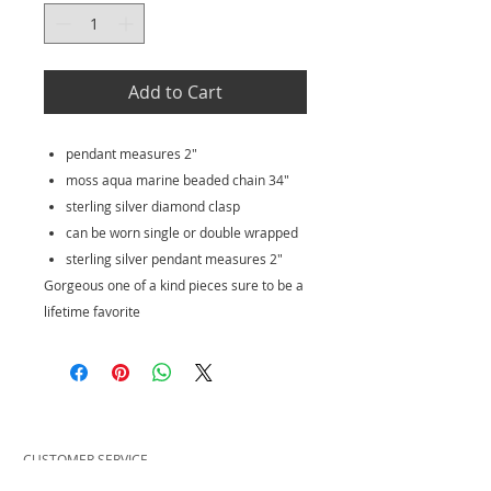
Add to Cart
pendant measures 2"
moss aqua marine beaded chain 34"
sterling silver diamond clasp
can be worn single or double wrapped
sterling silver pendant measures 2"
Gorgeous one of a kind pieces sure to be a
lifetime favorite
CUSTOMER SERVICE