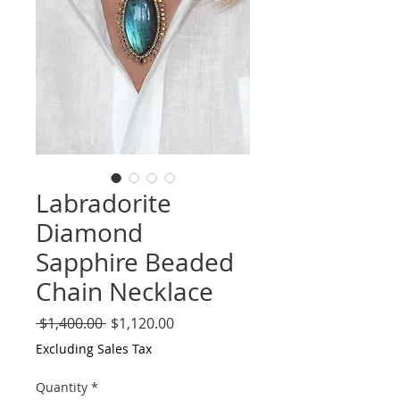
Labradorite
Diamond
Sapphire Beaded
Chain Necklace
Regular
Sale
 $1,400.00 
$1,120.00
Price
Price
Excluding Sales Tax
Quantity
*