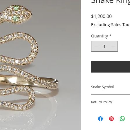
Price
$1,200.00
Excluding Sales Tax
Quantity
*
Snake Symbol
The snake symbol re
Return Policy
transformation, an
the snake is seen a
We at Krysia Renau 
knowledge.
satisfied with your 
​​Returns for full cr