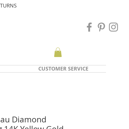
ETURNS
CUSTOMER SERVICE
nau Diamond
g 14K Yellow Gold