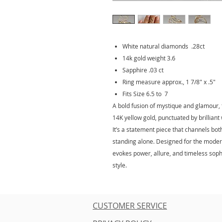
White natural diamonds .28ct
14k gold weight 3.6
Sapphire .03 ct
Ring measure approx., 1 7/8" x .5"
Fits Size 6.5 to 7
A bold fusion of mystique and glamour, t
14K yellow gold, punctuated by brillian
It’s a statement piece that channels bot
standing alone. Designed for the modern
evokes power, allure, and timeless sophi
style.
CUSTOMER SERVICE