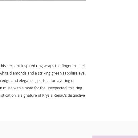
your purchase.
If for any reason yo
purchase, you may 
purchase within 7 b
your product in sam
attached as receive
minus the shipping
his serpent-inspired ring wraps the finger in sleek
t white diamonds and a striking green sapphire eye.
h edge and elegance , perfect for layering or
 muse with a taste for the unexpected, this ring
stication, a signature of Krysia Renau’s distinctive