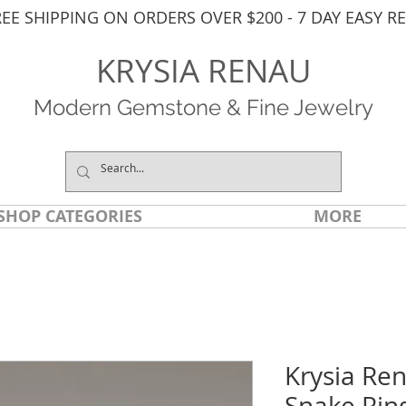
REE SHIPPING ON ORDERS OVER $200 - 7 DAY EASY R
KRYSIA RENAU
Modern Gemstone & Fine Jewelry
SHOP CATEGORIES
MORE
Krysia Re
Snake Rin