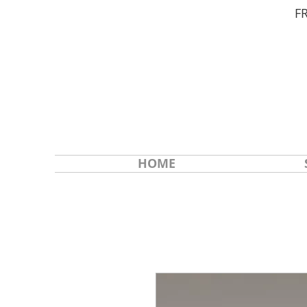
F
HOME