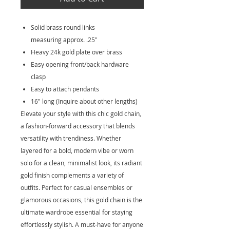
Solid brass round links
measuring approx. .25"
Heavy 24k gold plate over brass
Easy opening front/back hardware
clasp
Easy to attach pendants
16" long (Inquire about other lengths)
Elevate your style with this chic gold chain,
a fashion-forward accessory that blends
versatility with trendiness. Whether
layered for a bold, modern vibe or worn
solo for a clean, minimalist look, its radiant
gold finish complements a variety of
outfits. Perfect for casual ensembles or
glamorous occasions, this gold chain is the
ultimate wardrobe essential for staying
effortlessly stylish. A must-have for anyone