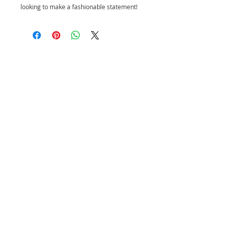
looking to make a fashionable statement!
CUSTOMER SERVICE
PRIVACY POLICY
SHIPPING INFORMATION
RETURN POLICY
CONTACT US
Join our mailing list and be the first to
shop new arrivals and exclusive
promotions.
Never miss an update