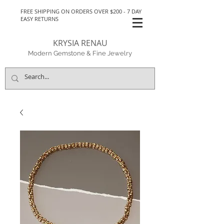
FREE SHIPPING ON ORDERS OVER $200 - 7 DAY
EASY RETURNS
KRYSIA RENAU
Modern Gemstone & Fine Jewelry