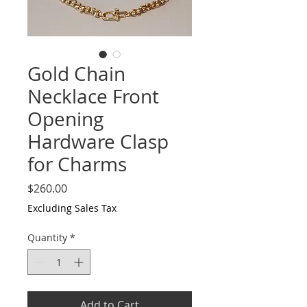
Gold Chain
Necklace Front
Opening
Hardware Clasp
for Charms
Price
$260.00
Excluding Sales Tax
Quantity
*
Add to Cart