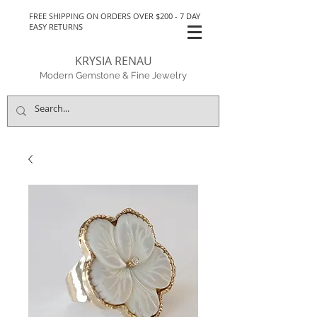
FREE SHIPPING ON ORDERS OVER $200 - 7 DAY
EASY RETURNS
KRYSIA RENAU
Modern Gemstone & Fine Jewelry