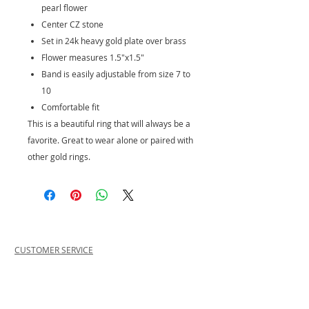
pearl flower
Center CZ stone
Set in 24k heavy gold plate over brass
Flower measures 1.5"x1.5"
Band is easily adjustable from size 7 to
10
Comfortable fit
This is a beautiful ring that will always be a
favorite. Great to wear alone or paired with
other gold rings.
CUSTOMER SERVICE
PRIVACY POLICY
SHIPPING INFORMATION
RETURN POLICY