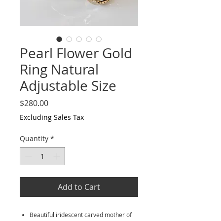
Pearl Flower Gold
Ring Natural
Adjustable Size
Price
$280.00
Excluding Sales Tax
Quantity
*
Add to Cart
Beautiful iridescent carved mother of