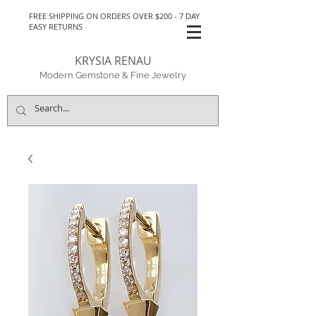
FREE SHIPPING ON ORDERS OVER $200 - 7 DAY
EASY RETURNS
KRYSIA RENAU
Modern Gemstone & Fine Jewelry