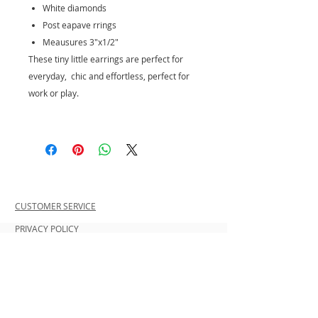
White diamonds
Post eapave rrings
Meausures 3"x1/2"
These tiny little earrings are perfect for
everyday, chic and effortless, perfect for
work or play.
CUSTOMER SERVICE
PRIVACY POLICY
SHIPPING INFORMATION
RETURN POLICY
CONTACT US