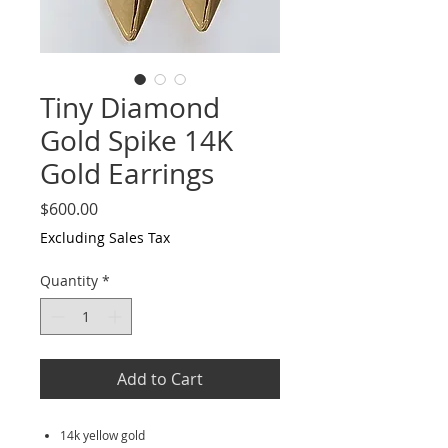
Tiny Diamond
Gold Spike 14K
Gold Earrings
Price
$600.00
Excluding Sales Tax
Quantity
*
Add to Cart
14k yellow gold