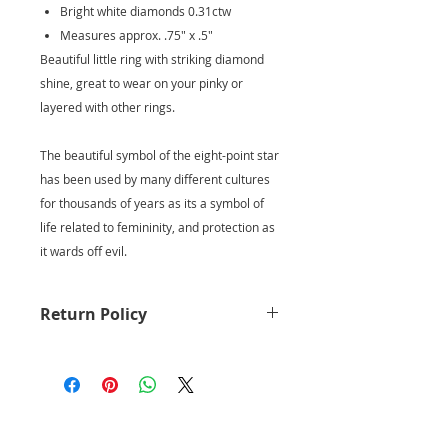
Bright white diamonds 0.31ctw
Measures approx. .75" x .5"
Beautiful little ring with striking diamond
shine, great to wear on your pinky or
layered with other rings.
The beautiful symbol of the eight-point star
has been used by many different cultures
for thousands of years as its a symbol of
life related to femininity, and protection as
it wards off evil.
Return Policy
Returns for full credit are accepted
within 7 days of your purchase.
Holiday purchase returns are
extended until Jan 10th for
EXCHANGE only.