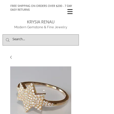
FREE SHIPPING ON ORDERS OVER $200 - 7 DAY
EASY RETURNS
KRYSIA RENAU
Modern Gemstone & Fine Jewelry