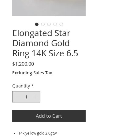
Elongated Star
Diamond Gold
Ring 14K Size 6.5
Price
$1,200.00
Excluding Sales Tax
Quantity
*
Add to Cart
14k yellow gold 2.0gtw