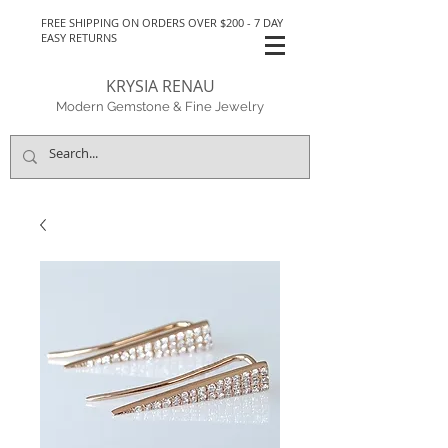
FREE SHIPPING ON ORDERS OVER $200 - 7 DAY
EASY RETURNS
KRYSIA RENAU
Modern Gemstone & Fine Jewelry