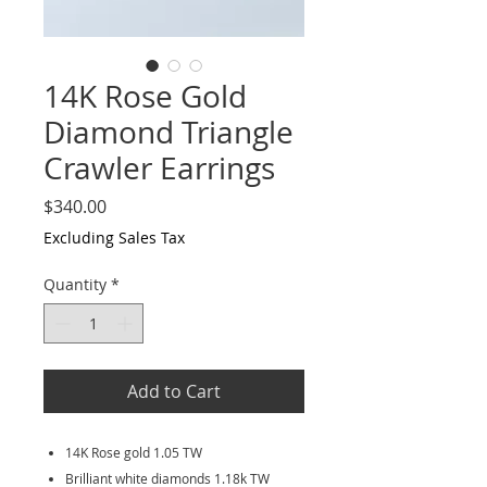
14K Rose Gold
Diamond Triangle
Crawler Earrings
Price
$340.00
Excluding Sales Tax
Quantity
*
Add to Cart
14K Rose gold 1.05 TW
Brilliant white diamonds 1.18k TW