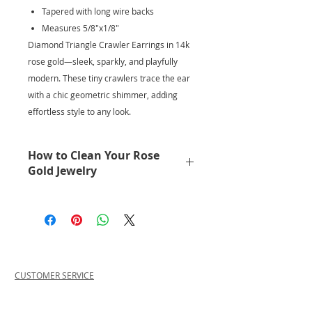
Tapered with long wire backs
Measures 5/8"x1/8"
Diamond Triangle Crawler Earrings in 14k
rose gold—sleek, sparkly, and playfully
modern. These tiny crawlers trace the ear
with a chic geometric shimmer, adding
effortless style to any look.
How to Clean Your Rose
Gold Jewelry
No need to get it cleaned
professionally.
Keep your rose gold glowing with a
simple, gentle clean. A few drops of
Palmolive dish soap in warm water
work beautifully—just soak, lightly
CUSTOMER SERVICE
brush, and rinse. This effortless
PRIVACY POLICY
method lifts oils and buildup while