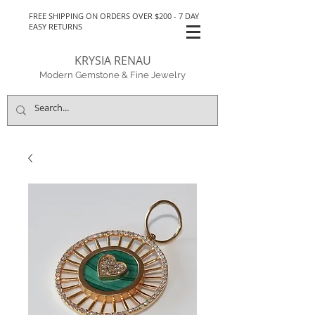
FREE SHIPPING ON ORDERS OVER $200 - 7 DAY
EASY RETURNS
KRYSIA RENAU
Modern Gemstone & Fine Jewelry