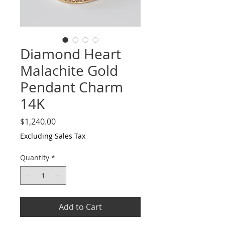
Diamond Heart
Malachite Gold
Pendant Charm
14K
Price
$1,240.00
Excluding Sales Tax
Quantity
*
Add to Cart