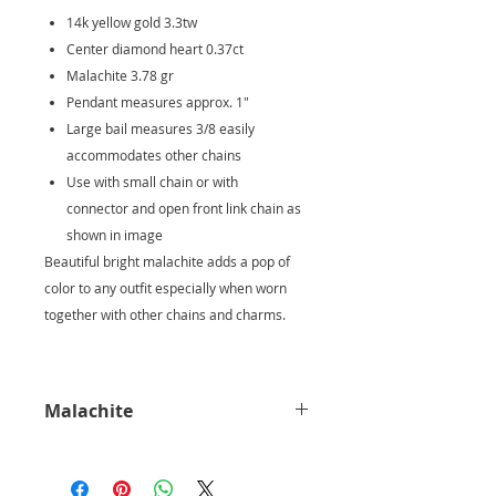
14k yellow gold 3.3tw
Center diamond heart 0.37ct
Malachite 3.78 gr
Pendant measures approx. 1"
Large bail measures 3/8 easily
accommodates other chains
Use with small chain or with
connector and open front link chain as
shown in image
Beautiful bright malachite adds a pop of
color to any outfit especially when worn
together with other chains and charms.
Malachite
It is believed for thousands of years
that malachite is a vary powerful