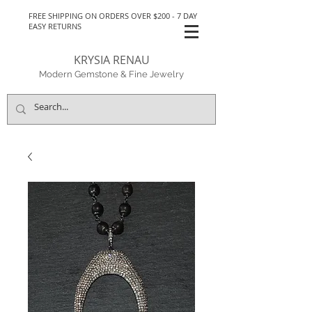
FREE SHIPPING ON ORDERS OVER $200 - 7 DAY
EASY RETURNS
KRYSIA RENAU
Modern Gemstone & Fine Jewelry