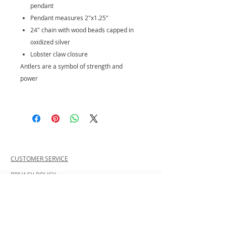
pendant
Pendant measures 2"x1.25"
24" chain with wood beads capped in
oxidized silver
Lobster claw closure
Antlers are a symbol of strength and
power
CUSTOMER SERVICE
PRIVACY POLICY
SHIPPING INFORMATION
RETURN POLICY
CONTACT US