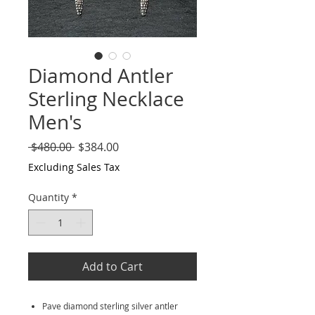
Diamond Antler
Sterling Necklace
Men's
Regular
Sale
 $480.00 
$384.00
Price
Price
Excluding Sales Tax
Quantity
*
Add to Cart
Pave diamond sterling silver antler