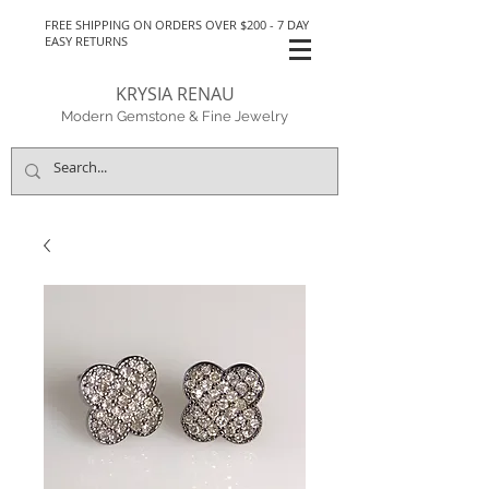
FREE SHIPPING ON ORDERS OVER $200 - 7 DAY
EASY RETURNS
KRYSIA RENAU
Modern Gemstone & Fine Jewelry