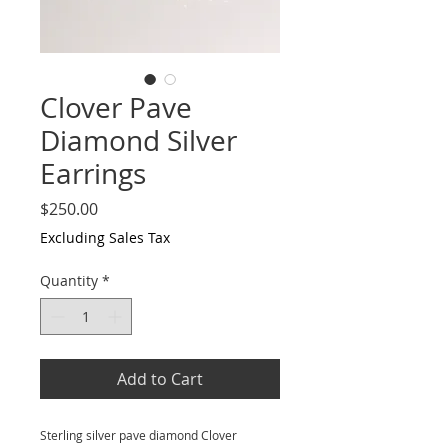
Clover Pave
Diamond Silver
Earrings
Price
$250.00
Excluding Sales Tax
Quantity
*
Add to Cart
Sterling silver pave diamond Clover