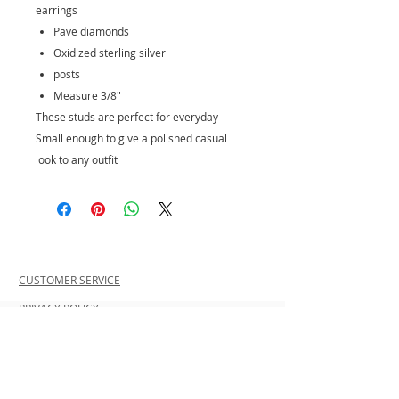
earrings
Pave diamonds
Oxidized sterling silver
posts
Measure 3/8"
These studs are perfect for everyday -
Small enough to give a polished casual
look to any outfit
CUSTOMER SERVICE
PRIVACY POLICY
SHIPPING INFORMATION
RETURN POLICY
CONTACT US