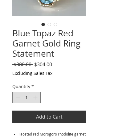
Blue Topaz Red
Garnet Gold Ring
Statement
Regular
Sale
 $380.00 
$304.00
Price
Price
Excluding Sales Tax
Quantity
*
Add to Cart
Faceted red Morogoro rhodolite garnet