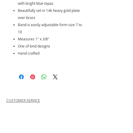
with bright blue topaz
Beautifully set in 14k heavy gold plate
over brass
Band is easily adjustable form size 7 to
10
Measures 1" x 3/8"
One of kind designs
Hand crafted
CUSTOMER SERVICE
PRIVACY POLICY
SHIPPING INFORMATION
RETURN POLICY