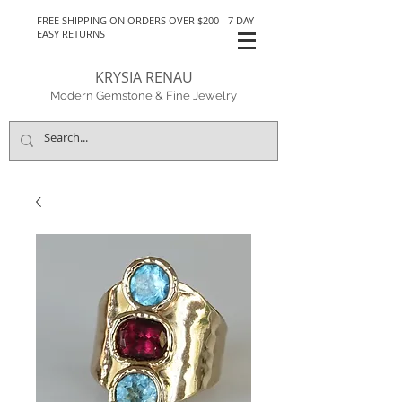
FREE SHIPPING ON ORDERS OVER $200 - 7 DAY
EASY RETURNS
KRYSIA RENAU
Modern Gemstone & Fine Jewelry