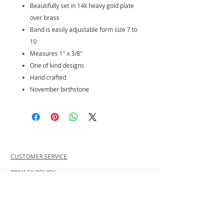
Beautifully set in 14k heavy gold plate
over brass
Band is easily adjustable form size 7 to
10
Measures 1" x 3/8"
One of kind designs
Hand crafted
November birthstone
CUSTOMER SERVICE
PRIVACY POLICY
SHIPPING INFORMATION
RETURN POLICY
CONTACT US