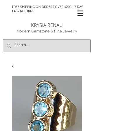
FREE SHIPPING ON ORDERS OVER $200 - 7 DAY
EASY RETURNS
KRYSIA RENAU
Modern Gemstone & Fine Jewelry