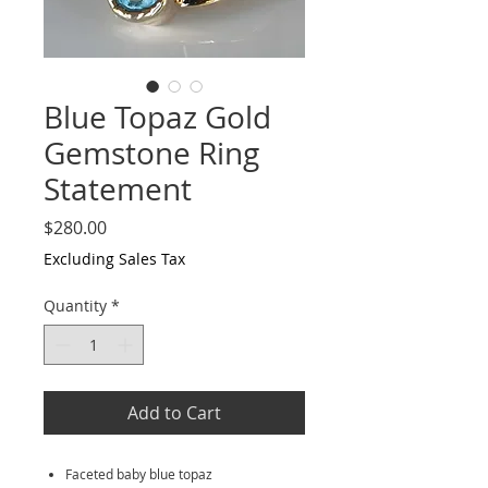
Blue Topaz Gold
Gemstone Ring
Statement
Price
$280.00
Excluding Sales Tax
Quantity
*
Add to Cart
Faceted baby blue topaz