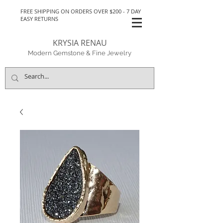
FREE SHIPPING ON ORDERS OVER $200 - 7 DAY
EASY RETURNS
KRYSIA RENAU
Modern Gemstone & Fine Jewelry