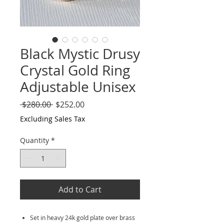
Black Mystic Drusy
Crystal Gold Ring
Adjustable Unisex
Regular
Sale
 $280.00 
$252.00
Price
Price
Excluding Sales Tax
Quantity
*
Add to Cart
Set in heavy 24k gold plate over brass