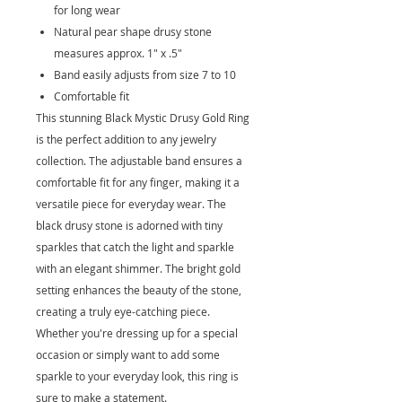
for long wear
Natural pear shape drusy stone
measures approx. 1" x .5"
Band easily adjusts from size 7 to 10
Comfortable fit
This stunning Black Mystic Drusy Gold Ring
is the perfect addition to any jewelry
collection. The adjustable band ensures a
comfortable fit for any finger, making it a
versatile piece for everyday wear. The
black drusy stone is adorned with tiny
sparkles that catch the light and sparkle
with an elegant shimmer. The bright gold
setting enhances the beauty of the stone,
creating a truly eye-catching piece.
Whether you're dressing up for a special
occasion or simply want to add some
sparkle to your everyday look, this ring is
sure to make a statement.